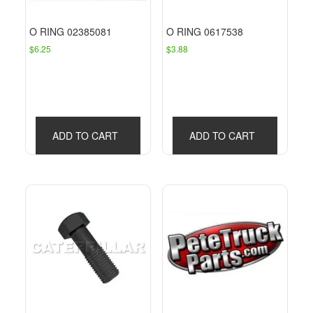
O RING 02385081
O RING 0617538
$
6.25
$
3.88
ADD TO CART
ADD TO CART