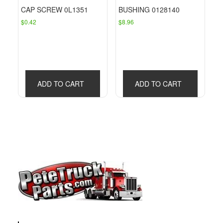
CAP SCREW 0L1351
BUSHING 0128140
$
0.42
$
8.96
ADD TO CART
ADD TO CART