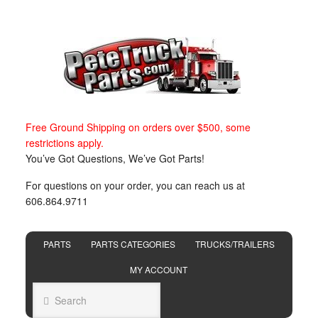
Free Ground Shipping on orders over $500, some
restrictions apply.
You’ve Got Questions, We’ve Got Parts!
For questions on your order, you can reach us at
606.864.9711
PARTS
PARTS CATEGORIES
TRUCKS/TRAILERS
MY ACCOUNT