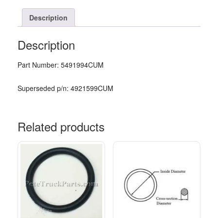
Description
Description
Part Number: 5491994CUM
Superseded p/n: 4921599CUM
Related products