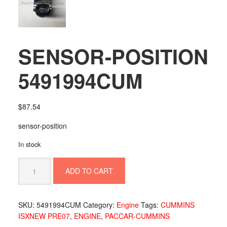
SENSOR-POSITION
5491994CUM
$
87.54
sensor-position
In stock
SENSOR-
ADD TO CART
POSITION
5491994CUM
quantity
SKU:
5491994CUM
Category:
Engine
Tags:
CUMMINS
ISXNEW PRE07
,
ENGINE
,
PACCAR-CUMMINS