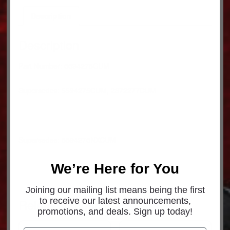
Description
Description
Part Number: 5594275CUM
Supersedes: 5594275CUM, 2872277CUM
Supersedes: 5594275NXCUM
We’re Here for You
Joining our mailing list means being the first
to receive our latest announcements,
Related products
promotions, and deals. Sign up today!