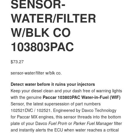
SENSOR-
WATER/FILTER
W/BLK CO
103803PAC
$
73.27
sensor-water/filter w/blk co.
Detect water before it ruins your injectors
Keep your diesel clean and your dash free of warning lights
with the genuine
Paccar 103803PAC Water-in-Fuel (WIF)
Sensor, the latest supersession of part numbers
102521DVC / 102521. Engineered by Davco Technology
for Paccar MX engines, this sensor threads into the bottom
plate of your Davco
Fuel Pro®
or
Parker Fuel Manager
filter
and instantly alerts the ECU when water reaches a critical