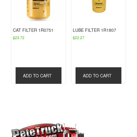
CAT FILTER 1R0751
LUBE FILTER 1R1807
$
23.72
$
22.27
ADD TO CART
ADD TO CART