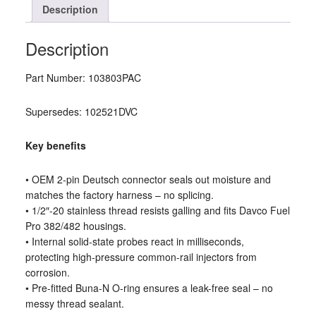
Description
Description
Part Number: 103803PAC
Supersedes: 102521DVC
Key benefits
• OEM 2-pin Deutsch connector seals out moisture and
matches the factory harness – no splicing.
• 1/2″-20 stainless thread resists galling and fits Davco Fuel
Pro 382/482 housings.
• Internal solid-state probes react in milliseconds,
protecting high-pressure common-rail injectors from
corrosion.
• Pre-fitted Buna-N O-ring ensures a leak-free seal – no
messy thread sealant.