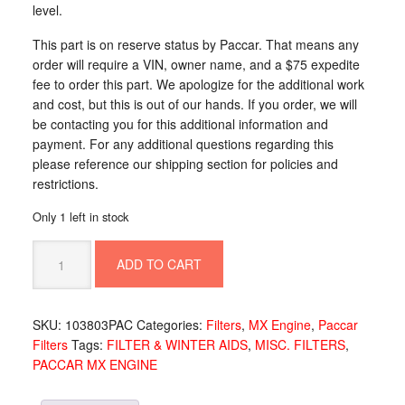
level.
This part is on reserve status by Paccar. That means any
order will require a VIN, owner name, and a $75 expedite
fee to order this part. We apologize for the additional work
and cost, but this is out of our hands. If you order, we will
be contacting you for this additional information and
payment. For any additional questions regarding this
please reference our shipping section for policies and
restrictions.
Only 1 left in stock
SENSOR-
ADD TO CART
WATER/FILTER
W/BLK
CO
SKU:
103803PAC
Categories:
Filters
,
MX Engine
,
Paccar
103803PAC
Filters
Tags:
FILTER & WINTER AIDS
,
MISC. FILTERS
,
quantity
PACCAR MX ENGINE