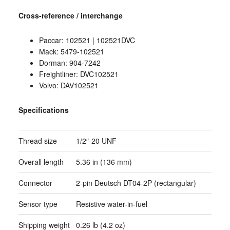
Cross-reference / interchange
Paccar: 102521 | 102521DVC
Mack: 5479-102521
Dorman: 904-7242
Freightliner: DVC102521
Volvo: DAV102521
Specifications
Thread size
1/2″-20 UNF
Overall length
5.36 in (136 mm)
Connector
2-pin Deutsch DT04-2P (rectangular)
Sensor type
Resistive water-in-fuel
Shipping weight
0.26 lb (4.2 oz)