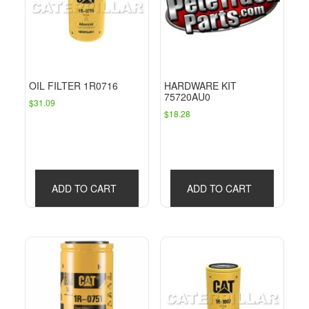
OIL FILTER 1R0716
HARDWARE KIT
75720AU0
$
31.09
$
18.28
ADD TO CART
ADD TO CART