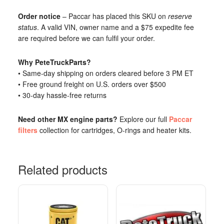
Order notice
– Paccar has placed this SKU on
reserve
status
. A valid VIN, owner name and a $75 expedite fee
are required before we can fulfil your order.
Why PeteTruckParts?
• Same-day shipping on orders cleared before 3 PM ET
• Free ground freight on U.S. orders over $500
• 30-day hassle-free returns
Need other MX engine parts?
Explore our full
Paccar
filters
collection for cartridges, O-rings and heater kits.
Related products