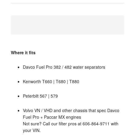
Where it fits
Davco Fuel Pro 382 / 482 water separators
Kenworth T660 | T680 | T880
Peterbilt 567 | 579
Volvo VN / VHD and other chassis that spec Davco
Fuel Pro + Paccar MX engines
Not sure? Call our filter pros at 606-864-9711 with
your VIN.