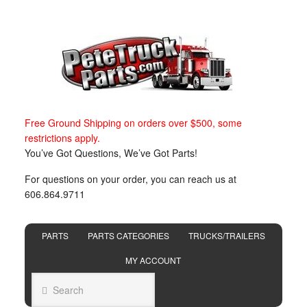
Free Ground Shipping on orders over $500, some
restrictions apply.
You’ve Got Questions, We’ve Got Parts!
For questions on your order, you can reach us at
606.864.9711
PARTS
PARTS CATEGORIES
TRUCKS/TRAILERS
MY ACCOUNT