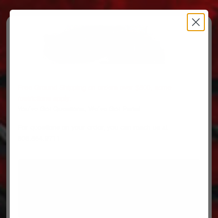
Free Ground Shipping on orders over $500, some
restrictions apply.
You’ve Got Questions, We’ve Got Parts!
For questions on your order, you can reach us at
606.864.9711
PARTS
PARTS CATEGORIES
TRUCKS/TRAILERS
MY ACCOUNT