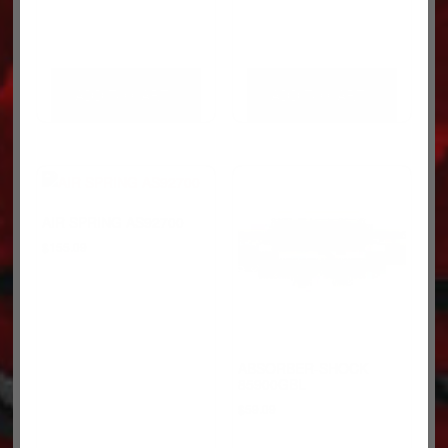
ADD TO CART
ADD TO CART
AIR SPRING AS92700
$
155.09
ABSORBER-SHOCK
85900GBL
$
59.09