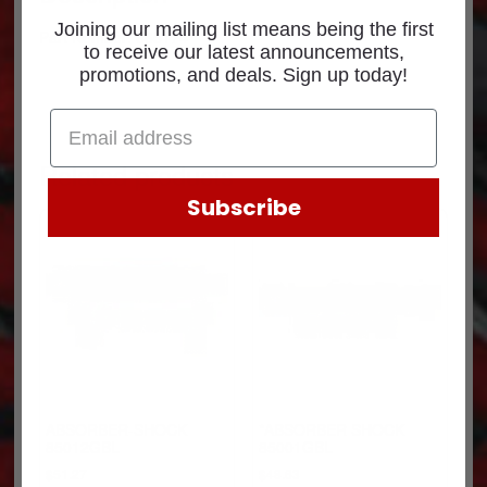
Joining our mailing list means being the first
Part Number: 665174
to receive our latest announcements,
promotions, and deals. Sign up today!
Related products
Subscribe
ABSORBER-SHOCK
*ABSORBER SHOCK
85012GBL
85001GBL
$
51.27
$
48.63