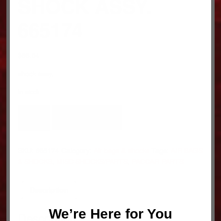
SHOCK ASSY.
665174
$
66.54
shock assy.
In stock
SHOCK
ADD TO CART
ASSY.
665174
quantity
SKU:
665174
Category:
Air bags & shocks
Tags:
AIR BAGS
& SHOCKS
,
MISC SHOCKS/PARTS
,
PACCAR PARTS
Description
We’re Here for You
Description