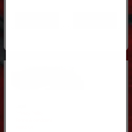
ADD TO CART
ADD TO CART
Legal
Privacy Policy
Terms & conditions
About Us