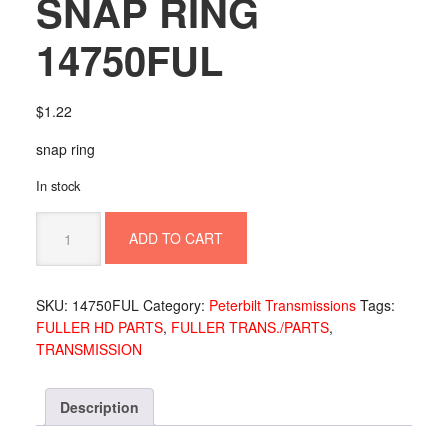
SNAP RING
14750FUL
$
1.22
snap ring
In stock
SNAP
ADD TO CART
RING
14750FUL
quantity
SKU:
14750FUL
Category:
Peterbilt Transmissions
Tags:
FULLER HD PARTS
,
FULLER TRANS./PARTS
,
TRANSMISSION
Description