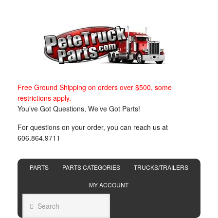
Free Ground Shipping on orders over $500, some
restrictions apply.
You’ve Got Questions, We’ve Got Parts!
For questions on your order, you can reach us at
606.864.9711
PARTS
PARTS CATEGORIES
TRUCKS/TRAILERS
MY ACCOUNT