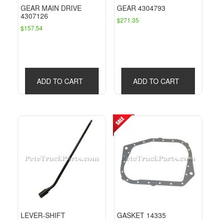
GEAR MAIN DRIVE
GEAR 4304793
4307126
$
271.35
$
157.54
ADD TO CART
ADD TO CART
LEVER-SHIFT
GASKET 14335