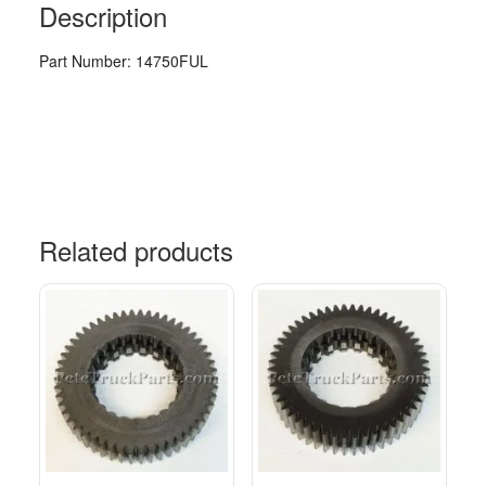
Description
Part Number: 14750FUL
Related products