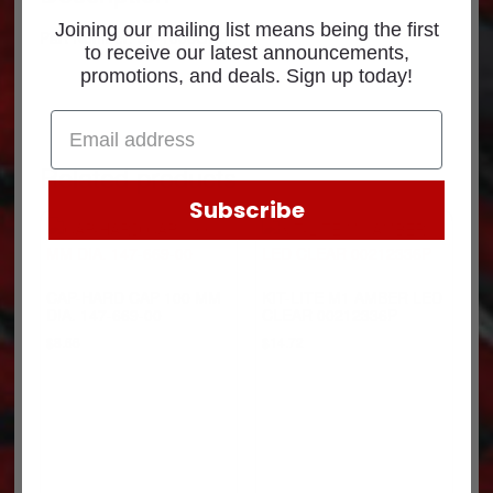
Joining our mailing list means being the first
Part Number: 84-1006GR0
to receive our latest announcements,
promotions, and deals. Sign up today!
Related products
Subscribe
CAP-HARD CAP 100 MM
KIT-LITE M1 AMBER LED
DIA. 147-669-00
CLEAR 00212336P
$
8.66
$
14.72