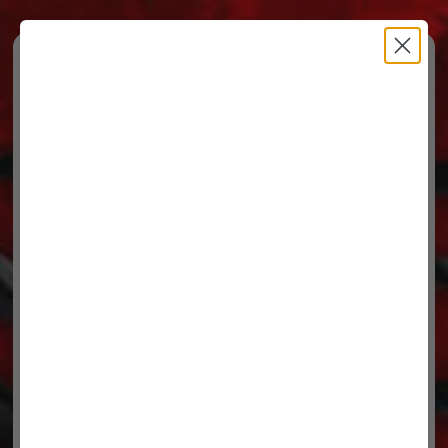
Free Ground Shipping on orders over $500, some
restrictions apply.
You’ve Got Questions, We’ve Got Parts!
For questions on your order, you can reach us at
606.864.9711
PARTS
PARTS CATEGORIES
TRUCKS/TRAILERS
MY ACCOUNT