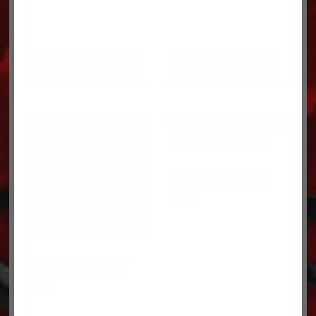
ADD TO CART
ADD TO CART
KIT-LITE M1 RED LED
CLEAR LE 00212338P
$
13.81
KIT-LITE M3 RED LED
CLR LNS 00212238P
$
13.54