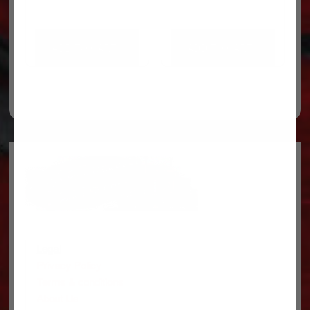
ADD TO CART
ADD TO CART
Legal
Privacy Policy
Terms & conditions
About Us