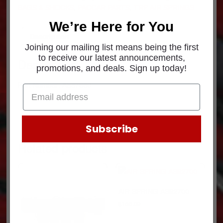
BAGS & SHOCKS
,
PACCAR PARTS
,
TRP AIR SPRINGS
quantity
We’re Here for You
Description
Joining our mailing list means being the first
to receive our latest announcements,
Description
promotions, and deals. Sign up today!
Part Number: AS87550
Subscribe
Related products
AIR SPRING AS92700
$
155.09