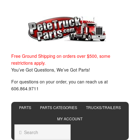
Free Ground Shipping on orders over $500, some
restrictions apply.
You’ve Got Questions, We’ve Got Parts!
For questions on your order, you can reach us at
606.864.9711
PARTS
PARTS CATEGORIES
TRUCKS/TRAILERS
MY ACCOUNT