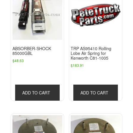
ABSORBER-SHOCK
TRP AS95410 Rolling
85000GBL
Lobe Air Spring for
Kenworth C81-1005
$
48.63
$
183.91
ADD TO CART
ADD TO CART