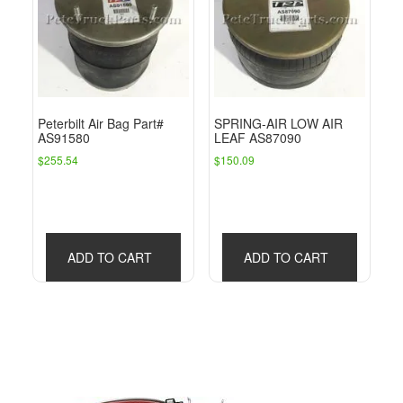
Peterbilt Air Bag Part#
SPRING-AIR LOW AIR
AS91580
LEAF AS87090
$
255.54
$
150.09
ADD TO CART
ADD TO CART