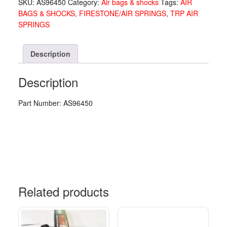
SKU:
AS96450
Category:
Air bags & shocks
Tags:
AIR
AS96450
BAGS & SHOCKS
,
FIRESTONE/AIR SPRINGS
,
TRP AIR
quantity
SPRINGS
Description
Description
Part Number: AS96450
Related products