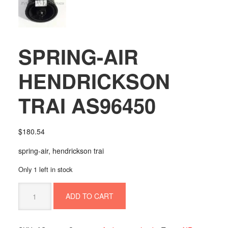
SPRING-AIR
HENDRICKSON
TRAI AS96450
$
180.54
spring-air, hendrickson trai
Only 1 left in stock
SPRING-
ADD TO CART
AIR
HENDRICKSON
TRAI