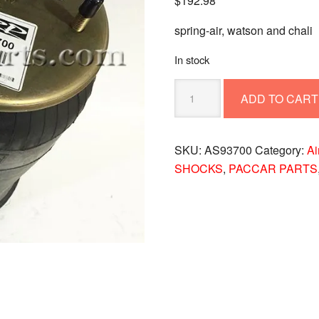
$
192.98
spring-air, watson and chali
In stock
TRP
ADD TO CART
AS93700
Air
Spring
SKU:
AS93700
Category:
Ai
for
SHOCKS
,
PACCAR PARTS
Watson
&
Chalin
Suspensions
quantity