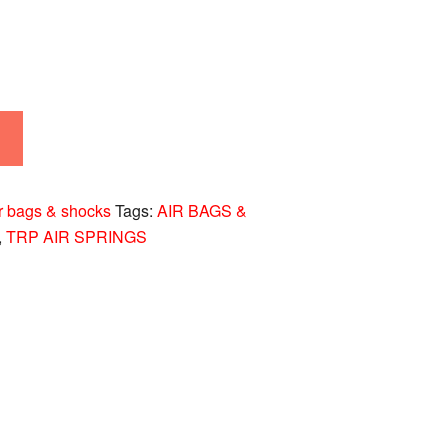
r bags & shocks
Tags:
AIR BAGS &
,
TRP AIR SPRINGS