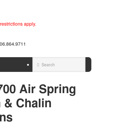
estrictions apply.
 606.864.9711
00 Air Spring
 & Chalin
ns