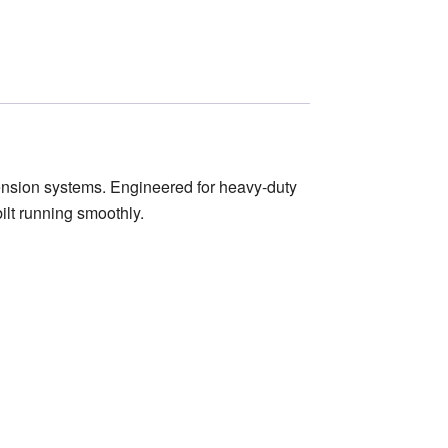
nsion systems. Engineered for heavy-duty
ilt running smoothly.