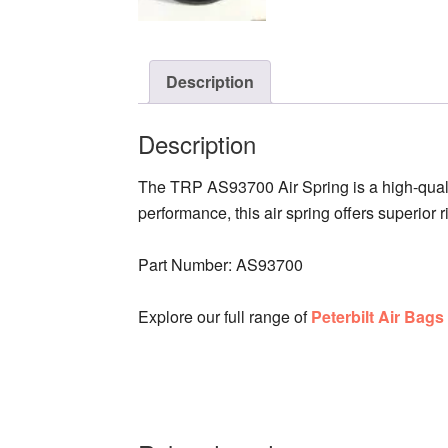
Description
Description
The TRP AS93700 Air Spring is a high-qual
performance, this air spring offers superior 
Part Number: AS93700
Explore our full range of
Peterbilt Air Bag