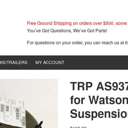
Free Ground Shipping on orders over $500, some r
You’ve Got Questions, We’ve Got Parts!
For questions on your order, you can reach us at
KS/TRAILERS
MY ACCOUNT
TRP AS937
for Watson
Suspensio