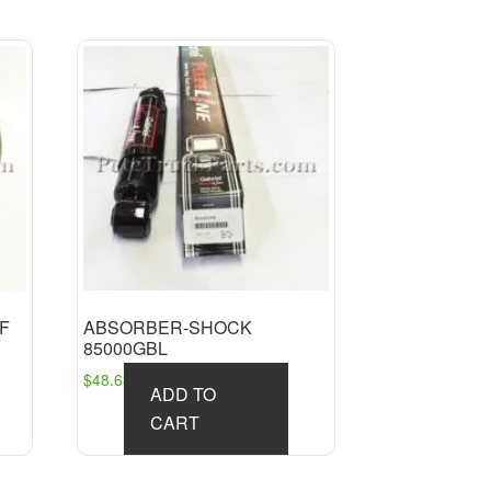
AF
ABSORBER-SHOCK
85000GBL
$
48.63
ADD TO
CART