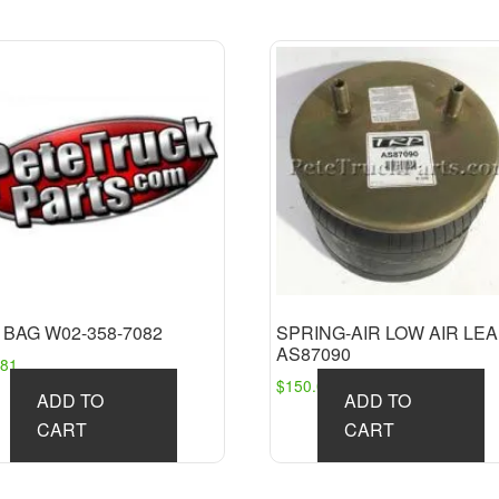
 BAG W02-358-7082
SPRING-AIR LOW AIR LE
AS87090
.81
$
150.09
ADD TO
ADD TO
CART
CART