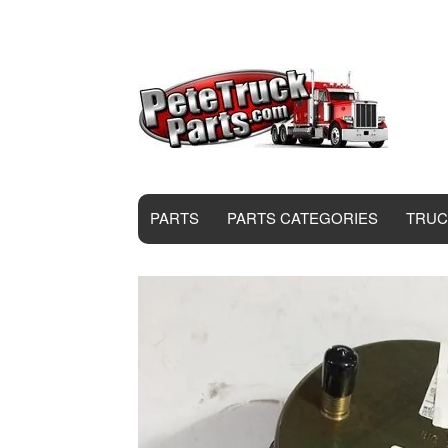
PARTS
PARTS CATEGORIES
TRUC