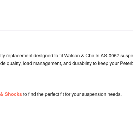
ity replacement designed to fit Watson & Chalin AS-0057 suspe
ride quality, load management, and durability to keep your Peterb
s & Shocks
to find the perfect fit for your suspension needs.