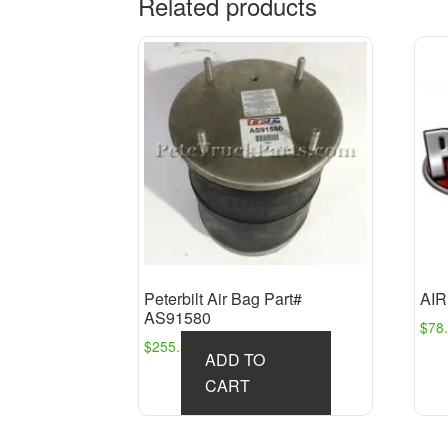
Related products
Peterbilt Air Bag Part#
AIR
AS91580
$
78
$
255.54
ADD TO
CART