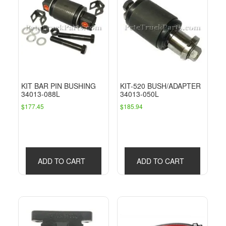
KIT BAR PIN BUSHING
KIT-520 BUSH/ADAPTER
34013-088L
34013-050L
$
177.45
$
185.94
ADD TO CART
ADD TO CART