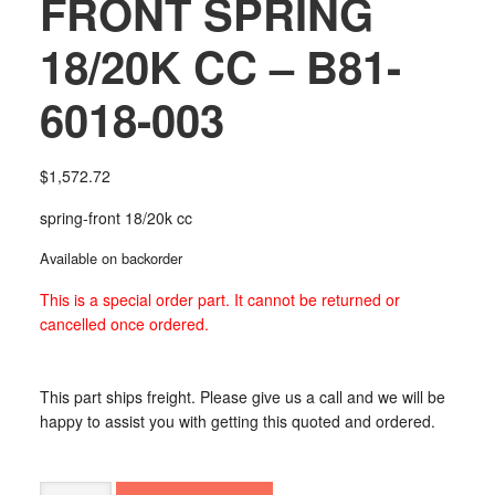
FRONT SPRING
18/20K CC – B81-
6018-003
$
1,572.72
spring-front 18/20k cc
Available on backorder
This is a special order part. It cannot be returned or
cancelled once ordered.
This part ships freight. Please give us a call and we will be
happy to assist you with getting this quoted and ordered.
FRONT