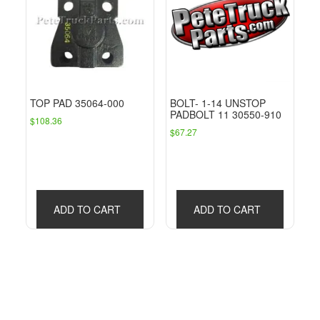
TOP PAD 35064-000
BOLT- 1-14 UNSTOP
PADBOLT 11 30550-910
$
108.36
$
67.27
ADD TO CART
ADD TO CART