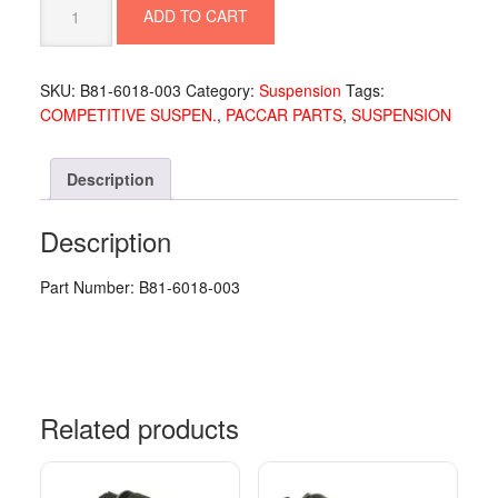
ADD TO CART
SPRING
18/20K
CC
SKU:
B81-6018-003
Category:
Suspension
Tags:
-
COMPETITIVE SUSPEN.
,
PACCAR PARTS
,
SUSPENSION
B81-
6018-
003
Description
quantity
Description
Part Number: B81-6018-003
Related products