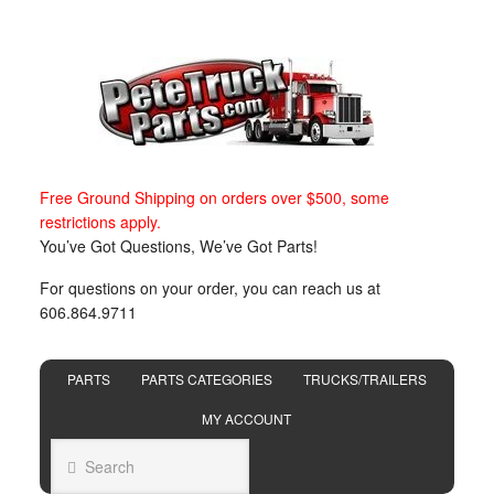
Free Ground Shipping on orders over $500, some
restrictions apply.
You’ve Got Questions, We’ve Got Parts!
For questions on your order, you can reach us at
606.864.9711
PARTS
PARTS CATEGORIES
TRUCKS/TRAILERS
MY ACCOUNT