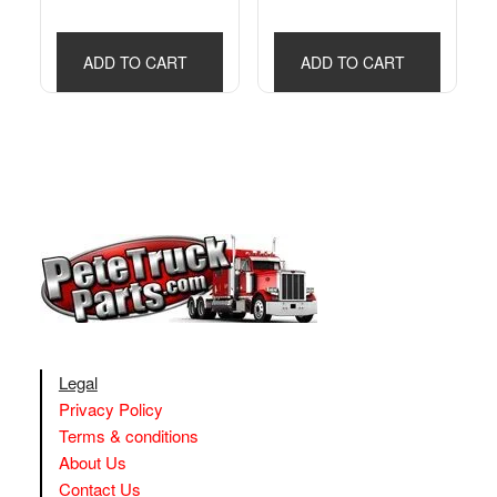
ADD TO CART
ADD TO CART
Legal
Privacy Policy
Terms & conditions
About Us
Contact Us