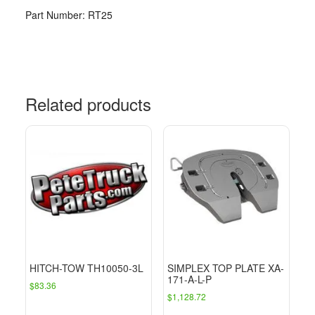
Part Number: RT25
Related products
HITCH-TOW TH10050-3L
SIMPLEX TOP PLATE XA-
171-A-L-P
$
83.36
$
1,128.72