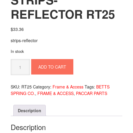
REFLECTOR RT25
$
33.36
strips-reflector
In stock
STRIPS-
ADD TO CART
REFLECTOR
RT25
quantity
SKU:
RT25
Category:
Frame & Access
Tags:
BETTS
SPRING CO.
,
FRAME & ACCESS
,
PACCAR PARTS
Description
Description