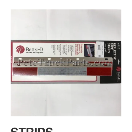
STRIPS-