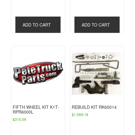
ADD TO CART
ADD TO CART
FIFTH WHEEL KIT K1T-
REBUILD KIT RK65014
RPR6000L
$
1,569.18
$
315.09