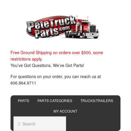
Free Ground Shipping on orders over $500, some
restrictions apply.
You’ve Got Questions, We’ve Got Parts!
For questions on your order, you can reach us at
606.864.9711
PARTS
PARTS CATEGORIES
TRUCKS/TRAILERS
MY ACCOUNT