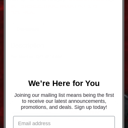
AXIS
BATTERIES/ELECTRICAL
,
PACCAR PARTS
,
PB
L
ELECTRICAL
Q27-
6016-
002
Description
quantity
Description
Part Number: Q27-6016-002
We’re Here for You
Related products
Joining our mailing list means being the first
to receive our latest announcements,
promotions, and deals. Sign up today!