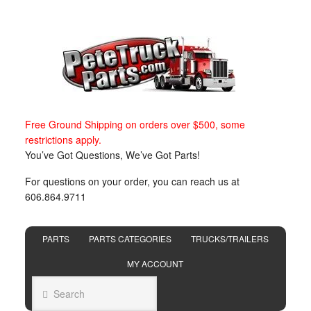
Free Ground Shipping on orders over $500, some
restrictions apply.
You’ve Got Questions, We’ve Got Parts!
For questions on your order, you can reach us at
606.864.9711
PARTS
PARTS CATEGORIES
TRUCKS/TRAILERS
MY ACCOUNT