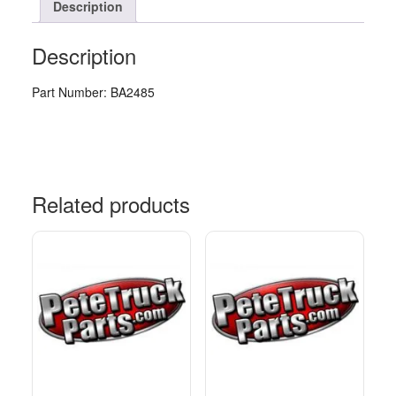
Description
Description
Part Number: BA2485
Related products