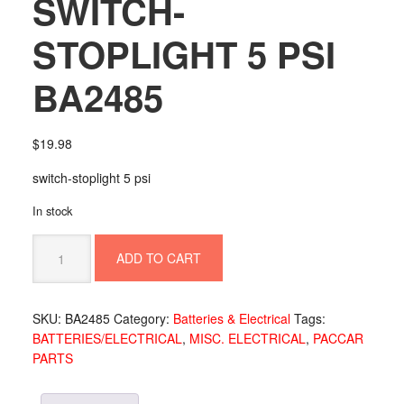
SWITCH-
STOPLIGHT 5 PSI
BA2485
$
19.98
switch-stoplight 5 psi
In stock
SWITCH-
ADD TO CART
STOPLIGHT
5
PSI
SKU:
BA2485
Category:
Batteries & Electrical
Tags:
BA2485
BATTERIES/ELECTRICAL
,
MISC. ELECTRICAL
,
PACCAR
quantity
PARTS