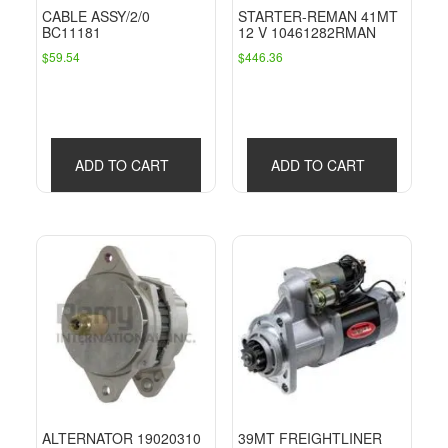
CABLE ASSY/2/0
STARTER-REMAN 41MT
BC11181
12 V 10461282RMAN
$
59.54
$
446.36
ADD TO CART
ADD TO CART
ALTERNATOR 19020310
39MT FREIGHTLINER