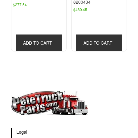
8200434
$
277.54
$
480.45
ADD TO CART
ADD TO CART
Legal