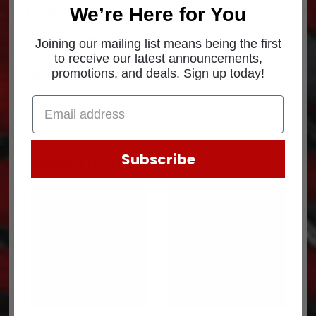
Description
We’re Here for You
Part Number: 90385
Joining our mailing list means being the first
to receive our latest announcements,
Superseded: 3700X8DYC
promotions, and deals. Sign up today!
Subscribe
Related products