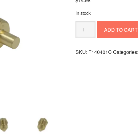
$
74.98
In stock
TEMPERATURE
ADD TO CART
SENSOR
F140401C
(replaces
SKU:
F140401C
Categories
140401)
quantity