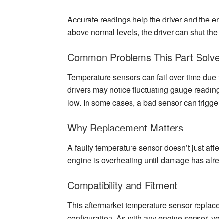
Accurate readings help the driver and the e
above normal levels, the driver can shut th
Common Problems This Part Solv
Temperature sensors can fail over time due t
drivers may notice fluctuating gauge reading
low. In some cases, a bad sensor can trigger
Why Replacement Matters
A faulty temperature sensor doesn’t just affe
engine is overheating until damage has alr
Compatibility and Fitment
This aftermarket temperature sensor replace
configuration. As with any engine sensor, ve