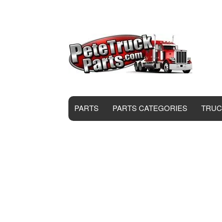
PARTS
PARTS CATEGORIES
TRUC