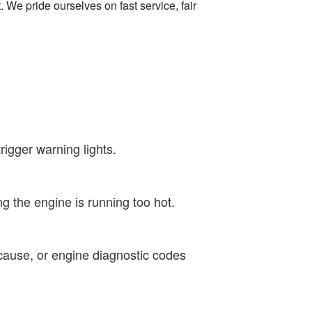
 We pride ourselves on fast service, fair
igger warning lights.
g the engine is running too hot.
cause, or engine diagnostic codes