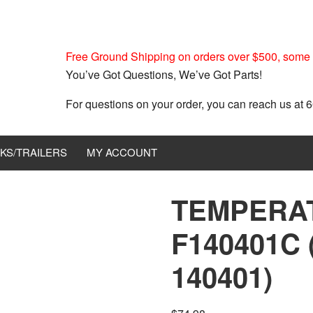
Free Ground Shipping on orders over $500, some r
You’ve Got Questions, We’ve Got Parts!
For questions on your order, you can reach us at
KS/TRAILERS
MY ACCOUNT
TEMPERA
F140401C 
140401)