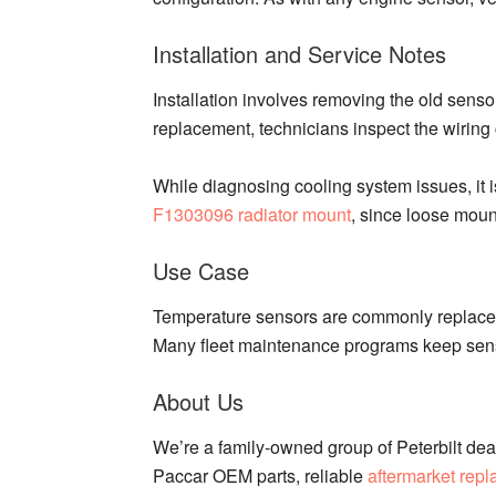
Installation and Service Notes
Installation involves removing the old senso
replacement, technicians inspect the wiring
While diagnosing cooling system issues, it 
F1303096 radiator mount
, since loose moun
Use Case
Temperature sensors are commonly replaced 
Many fleet maintenance programs keep senso
About Us
We’re a family-owned group of Peterbilt deal
Paccar OEM parts, reliable
aftermarket rep