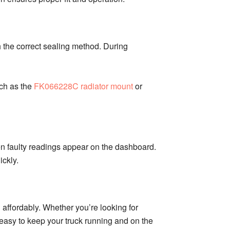
h the correct sealing method. During
uch as the
FK066228C radiator mount
or
n faulty readings appear on the dashboard.
ckly.
 affordably. Whether you’re looking for
t easy to keep your truck running and on the