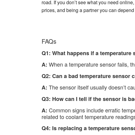
road. If you don’t see what you need online, 
prices, and being a partner you can depend
FAQs
Q1: What happens if a temperature s
When a temperature sensor fails, the
A:
Q2: Can a bad temperature sensor 
The sensor itself usually doesn’t cau
A:
Q3: How can I tell if the sensor is b
Common signs include erratic temper
A:
related to coolant temperature reading
Q4: Is replacing a temperature senso