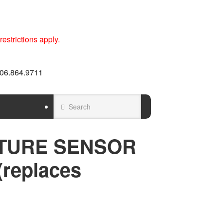
estrictions apply.
 606.864.9711
TURE SENSOR
(replaces