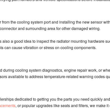
r from the cooling system port and installing the new sensor wit
 connector and surrounding area for other damaged wiring.
is also a good idea to inspect the radiator mounting hardware s
ts can cause vibration or stress on cooling components.
during cooling system diagnostics, engine repair work, or whe
rs available to address temperature-related warning codes qui
erships dedicated to getting you the parts you need quickly and
lacements
, or popular upgrades like seats and filters, we make i