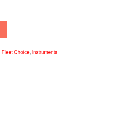
:
Fleet Choice
,
Instruments