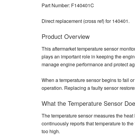
Part Number: F140401C
Direct replacement (cross ref) for 140401.
Product Overview
This aftermarket temperature sensor monitors
plays an important role in keeping the engi
manage engine performance and protect aga
When a temperature sensor begins to fail or 
operation. Replacing a faulty sensor restor
What the Temperature Sensor Do
The temperature sensor measures the heat lev
continuously reports that temperature to the
too high.