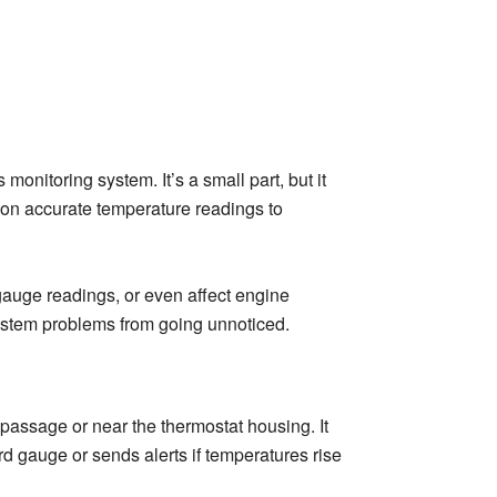
onitoring system. It’s a small part, but it
 on accurate temperature readings to
 gauge readings, or even affect engine
system problems from going unnoticed.
 passage or near the thermostat housing. It
rd gauge or sends alerts if temperatures rise