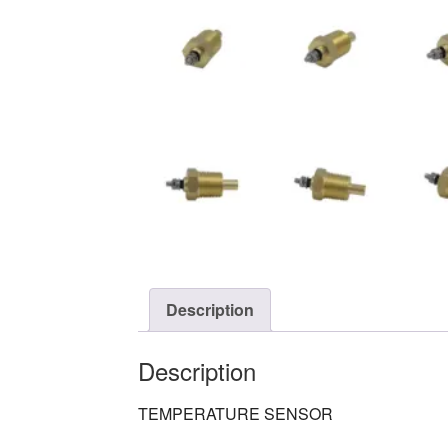
Description
Description
TEMPERATURE SENSOR