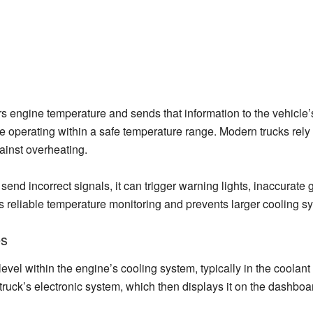
 engine temperature and sends that information to the vehicle’s m
ne operating within a safe temperature range. Modern trucks rely
inst overheating.
send incorrect signals, it can trigger warning lights, inaccurate
es reliable temperature monitoring and prevents larger cooling 
es
el within the engine’s cooling system, typically in the coolant
 truck’s electronic system, which then displays it on the dashboa