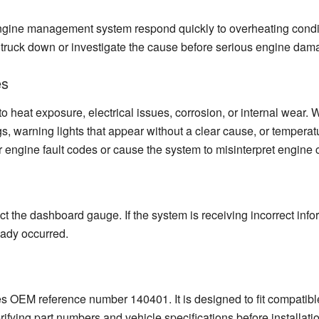
ngine management system respond quickly to overheating conditi
e truck down or investigate the cause before serious engine dam
es
o heat exposure, electrical issues, corrosion, or internal wear.
s, warning lights that appear without a clear cause, or tempera
 engine fault codes or cause the system to misinterpret engine 
ct the dashboard gauge. If the system is receiving incorrect info
eady occurred.
s OEM reference number 140401. It is designed to fit compatible
rifying part numbers and vehicle specifications before installati