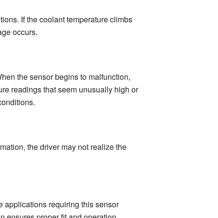
ons. If the coolant temperature climbs
age occurs.
 When the sensor begins to malfunction,
ture readings that seem unusually high or
conditions.
rmation, the driver may not realize the
 applications requiring this sensor
on ensures proper fit and operation.