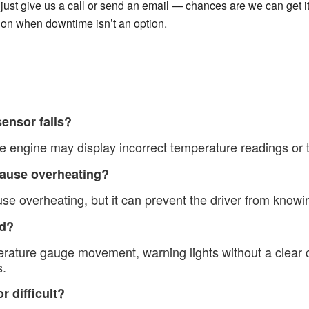
just give us a call or send an email — chances are we can get it.
 on when downtime isn’t an option.
ensor fails?
 engine may display incorrect temperature readings or tr
cause overheating?
se overheating, but it can prevent the driver from knowin
ad?
ature gauge movement, warning lights without a clear 
s.
r difficult?