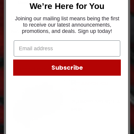
Description
We’re Here for You
Description
Joining our mailing list means being the first
to receive our latest announcements,
Part Number: CN26550
promotions, and deals. Sign up today!
Subscribe
Related products
7″ JUMPER RED BC1114
$
49.99