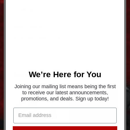
Description
Description
Part Number: 4952631CUM
Related products
We’re Here for You
Joining our mailing list means being the first
to receive our latest announcements,
promotions, and deals. Sign up today!