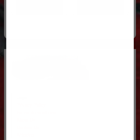
ADD TO CART
ADD TO CART
Legal
Privacy Policy
Terms & conditions
About Us
Contact Us
Shipping