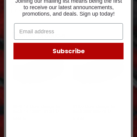
Joining our mailing list means being the first
See
Return Policy
for core return credit information.
to receive our latest announcements,
(10R0960-C1)
promotions, and deals. Sign up today!
Related products
Subscribe
$946.18 Core charge for
$16.0 Core charge for
each 14-13061-215R-C
each 3331389RX-C
$
946.18
$
16.00