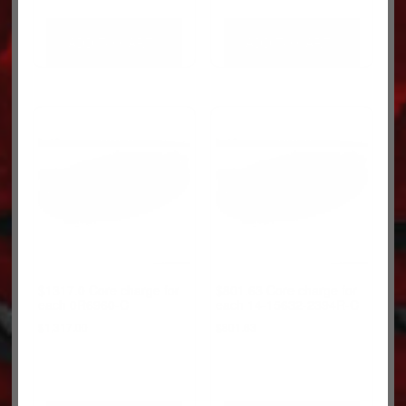
ADD TO CART
ADD TO CART
$1317.0 Core charge for
$801.63 Core charge for
each 0R6960-C
each 14-15632-2394R-C
$
1,317.00
$
801.63