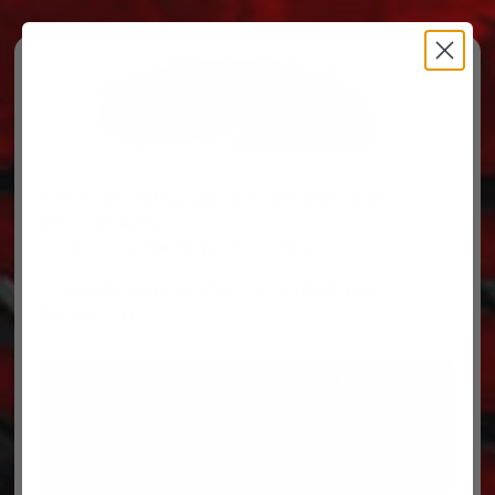
Free Ground Shipping on orders over $500, some
restrictions apply.
You’ve Got Questions, We’ve Got Parts!
For questions on your order, you can reach us at
606.864.9711
PARTS
PARTS CATEGORIES
TRUCKS/TRAILERS
MY ACCOUNT