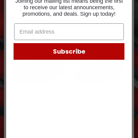
Joining our mailing list means being the first
See
Return Policy
for core return credit information.
to receive our latest announcements,
(10R1707-C1)
promotions, and deals. Sign up today!
Related products
Subscribe
$62.0 Core charge for
$21.0 Core charge for
each 3047973PX-C
each 2882582NX-C
$
62.00
$
21.00