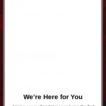
$26.0 Core charge
for each 10R1707-C
$
26.00
this is a core charge item
Available on backorder
$26.0
ADD TO CART
Core
charge
for
SKU:
10R1707-C
Categories:
Caterpillar
,
Cores
each
10R1707-
C
Description
quantity
We’re Here for You
Description