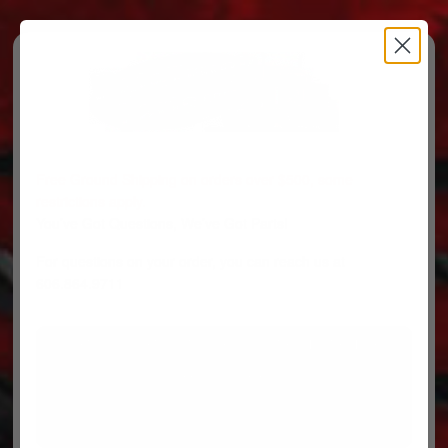
Free Ground Shipping on orders over $500, some
restrictions apply.
You’ve Got Questions, We’ve Got Parts!
For questions on your order, you can reach us at
606.864.9711
PARTS
PARTS CATEGORIES
TRUCKS/TRAILERS
MY ACCOUNT