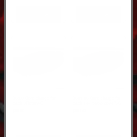
ADD TO CART
ADD TO CART
$89.0 Core charge for
$801.63 Core charge for
each 0R3589-C
each 14-15632-2394R-C
$
89.00
$
801.63