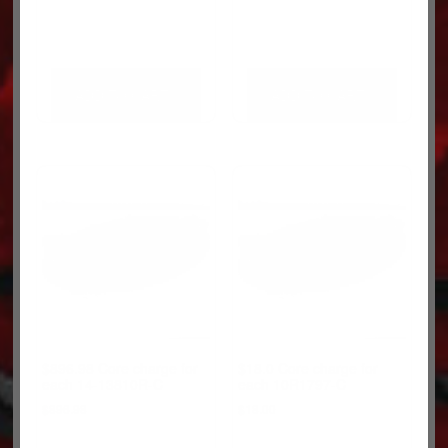
ADD TO CART
ADD TO CART
$896.98 Core charge for
$18.0 Core charge for
each 14-13810R-C
each 10R1797-C
$
896.98
$
18.00