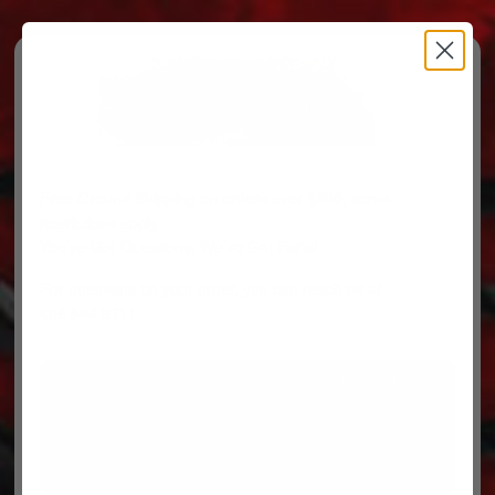
Free Ground Shipping on orders over $500, some
restrictions apply.
You’ve Got Questions, We’ve Got Parts!
For questions on your order, you can reach us at
606.864.9711
PARTS
PARTS CATEGORIES
TRUCKS/TRAILERS
MY ACCOUNT