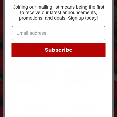
Description
Joining our mailing list means being the first
to receive our latest announcements,
See
Return Policy
for core return credit information.
promotions, and deals. Sign up today!
(3331389RX-C1)
Related products
Subscribe
$801.63 Core charge for
$33.0 Core charge for
each 14-15632-2394R-C
each 101112BXR-C
$
801.63
$
33.00