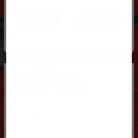
ADD TO CART
ADD TO CART
Legal
Privacy Policy
Terms & conditions
About Us