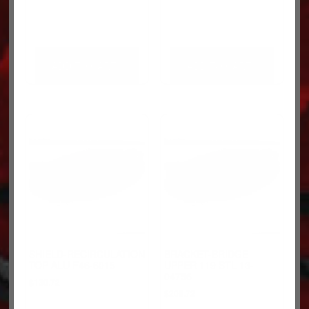
ADD TO CART
ADD TO CART
SHIELD-RECIRCULATION
BRACKET-BRIDGE
TOP ALU F46-6015
UPPER 119 STL 13-
04756
$
130.72
$
208.72