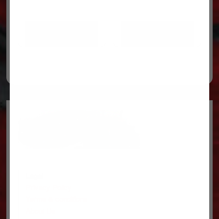
ADD TO CART
ADD TO CART
Legal
Privacy Policy
Terms & conditions
About Us