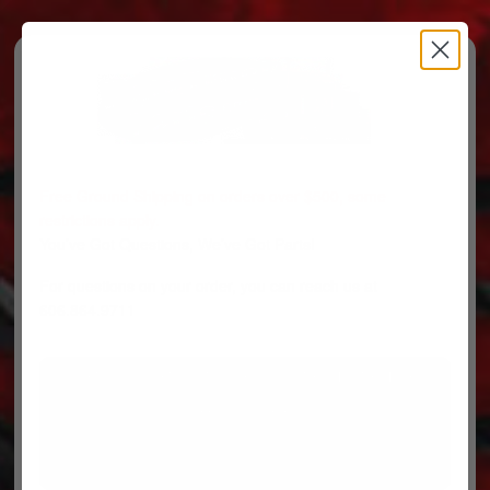
Free Ground Shipping on orders over $500, some
restrictions apply.
You’ve Got Questions, We’ve Got Parts!
For questions on your order, you can reach us at
606.864.9711
PARTS
PARTS CATEGORIES
TRUCKS/TRAILERS
MY ACCOUNT