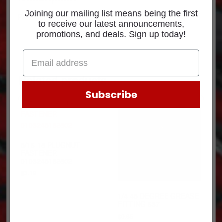
Joining our mailing list means being the first
Part Number: 20-15886-251
to receive our latest announcements,
promotions, and deals. Sign up today!
Related products
Subscribe
5/16-18 PLUGNUT
FASTENER
0103245182802
$
3.19
1/4 45 DEGREE GREASE
FITTING 637
$
0.65