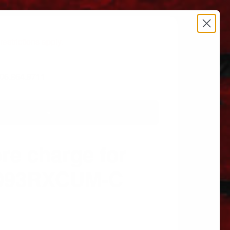
estrictions apply.
 606.864.9711
re charge for
2093RXCUM-C