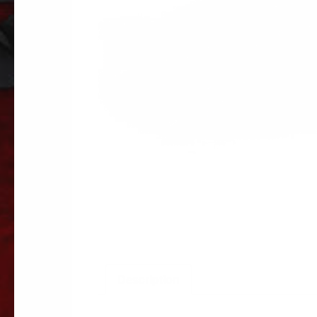
Description