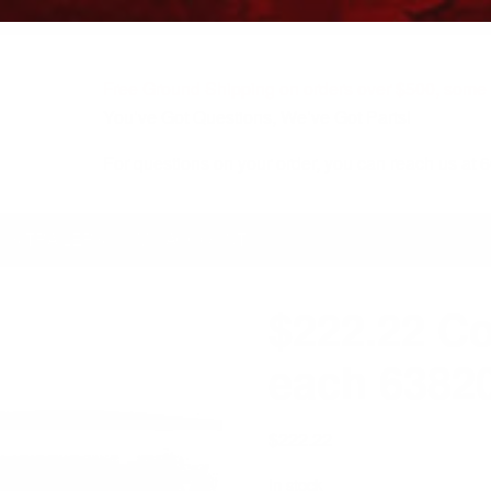
Free Ground Shipping on orders over $500, some r
You’ve Got Questions, We’ve Got Parts!
For questions on your order, you can reach us at
KS/TRAILERS
MY ACCOUNT
$222.22 Co
each 638
$
222.22
In stock