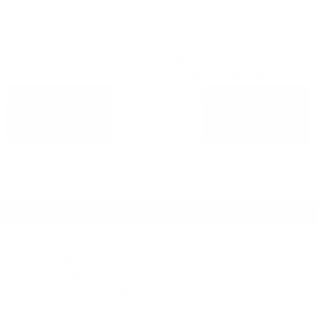
.0 Core charge for each
$5.0 Core charge for each
1797-C
4309349RXCUM-C
.00
$
5.00
ADD TO
ADD TO
CART
CART
Legal
Privacy Policy
Terms & conditions
About Us