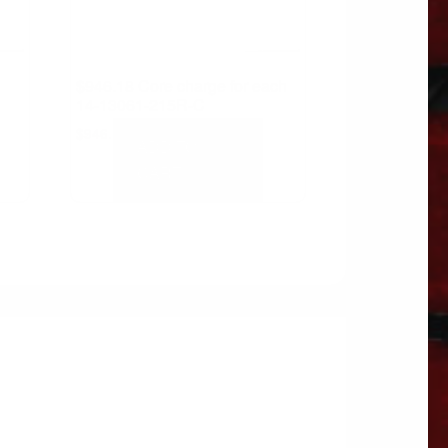
$946.18 Core charge for each
14-13061-215R-C
$
946.18
ADD TO
CART