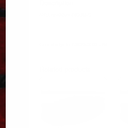
Description
SKU: 6382093RXCUM-C
Core charge for 6382093RXCUM
Related products