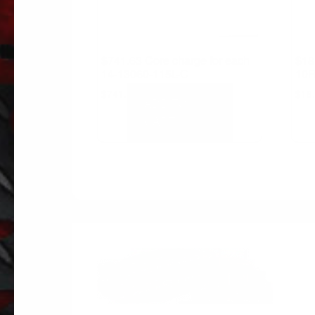
$741.63 Core charge for each
$18
14-13060-115L-C
10R
$
741.63
$
18
ADD TO
CART