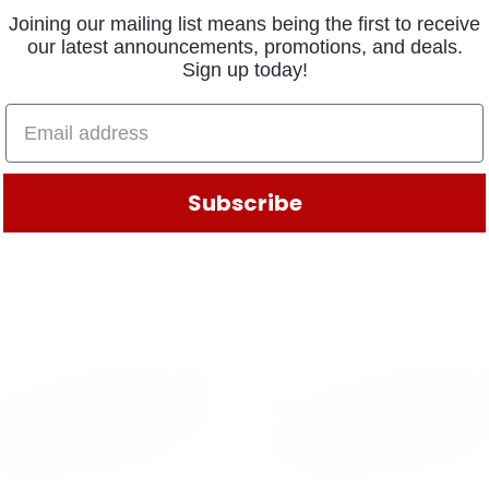
Joining our mailing list means being the first to receive
our latest announcements, promotions, and deals.
Sign up today!
Subscribe