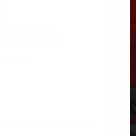
ng products to your cart:
 6382093RXCUM -
$
1,695.72
tegory:
Cores