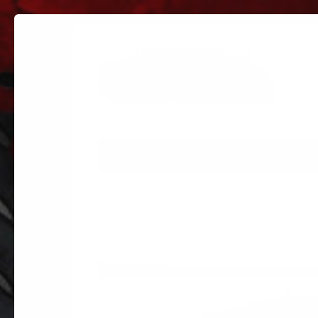
PARTS
PARTS CATEGORIES
TRUC