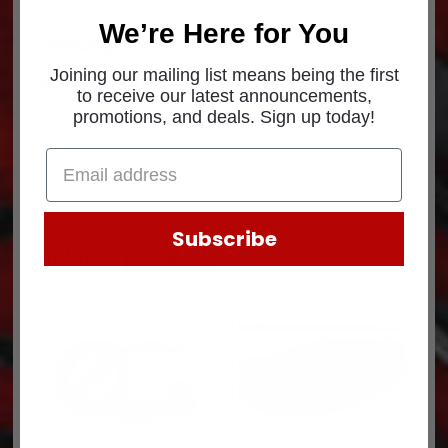
We’re Here for You
Description
Joining our mailing list means being the first
Part Number:
2102391PRX-C
to receive our latest announcements,
promotions, and deals. Sign up today!
Subscribe
Related products