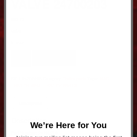
VALVE 24700203
$
90.72
valve
In stock
VALVE
ADD TO CART
24700203
quantity
SKU:
24700203
Category:
Trailer parts
Tags:
MAC
TRAILER MFG.
,
TRAILER PARTS
Description
Description
We’re Here for You
Part Number: 24700203