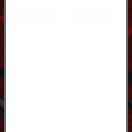
ADD TO CART
ADD TO CART
5/8 CLEVIS 23200107
21B SPINNER 15301740-
$
14.62
3.2
$
10.55