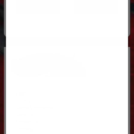
ADD TO CART
ADD TO CART
Legal
Privacy Policy
Terms & conditions
About Us
Contact Us
Shipping