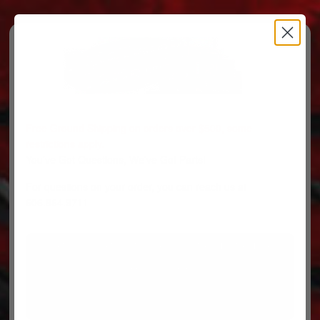
Free Ground Shipping on orders over $500, some
restrictions apply.
You’ve Got Questions, We’ve Got Parts!
For questions on your order, you can reach us at
606.864.9711
PARTS
PARTS CATEGORIES
TRUCKS/TRAILERS
MY ACCOUNT