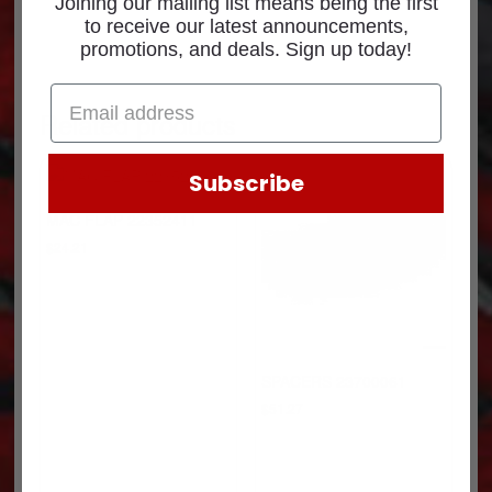
Joining our mailing list means being the first
to receive our latest announcements,
promotions, and deals. Sign up today!
Related products
Subscribe
MAC FLAP 22352411
$
24.21
SPACERS 23700061
$
51.27