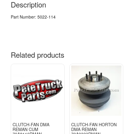
Description
Part Number: 5022-114
Related products
CLUTCH-FAN DMA
CLUTCH-FAN HORTON
REMAN CUM
DMA REMAN