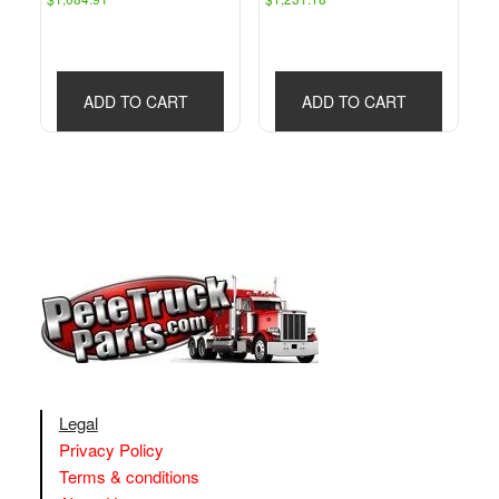
ADD TO CART
ADD TO CART
Legal
Privacy Policy
Terms & conditions