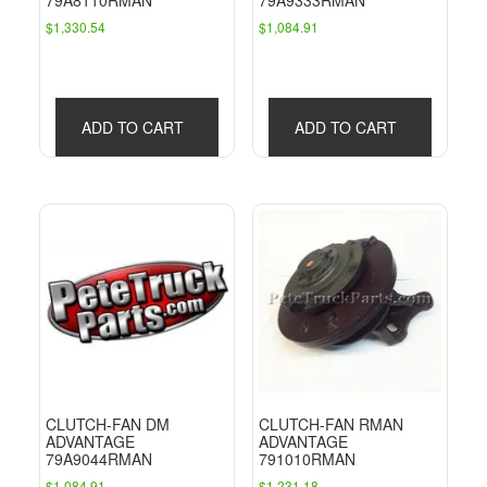
79A8110RMAN
79A9333RMAN
$
1,330.54
$
1,084.91
ADD TO CART
ADD TO CART
CLUTCH-FAN DM
CLUTCH-FAN RMAN
ADVANTAGE
ADVANTAGE
79A9044RMAN
791010RMAN
$
1,084.91
$
1,231.18