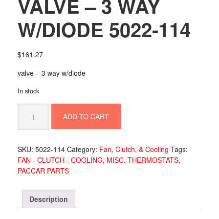
VALVE – 3 WAY
W/DIODE 5022-114
$
161.27
valve – 3 way w/diode
In stock
VALVE
ADD TO CART
-
3
WAY
SKU:
5022-114
Category:
Fan, Clutch, & Cooling
Tags:
W/DIODE
FAN - CLUTCH - COOLING
,
MISC. THERMOSTATS
,
5022-
PACCAR PARTS
114
quantity
Description