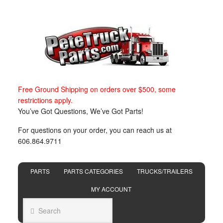
Free Ground Shipping on orders over $500, some
restrictions apply.
You’ve Got Questions, We’ve Got Parts!
For questions on your order, you can reach us at
606.864.9711
PARTS
PARTS CATEGORIES
TRUCKS/TRAILERS
MY ACCOUNT