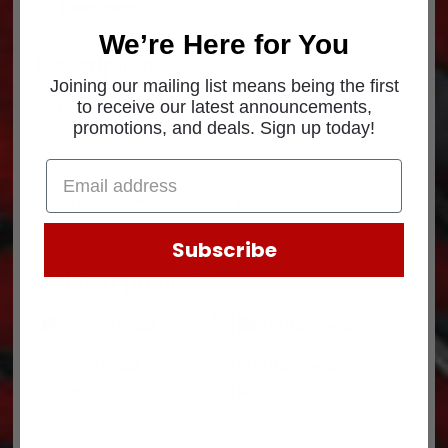
Description
We’re Here for You
Description
Joining our mailing list means being the first
Part Number: VL2450
to receive our latest announcements,
promotions, and deals. Sign up today!
SOLD INDIVIDUALLY QT 1 = 1 VALVE
Subscribe
Related products
FITTING 90666
FITTING 90650
$
11.09
$
0.23