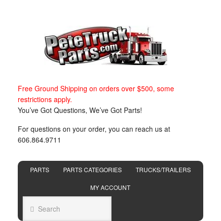
Free Ground Shipping on orders over $500, some
restrictions apply.
You’ve Got Questions, We’ve Got Parts!
For questions on your order, you can reach us at
606.864.9711
PARTS
PARTS CATEGORIES
TRUCKS/TRAILERS
MY ACCOUNT