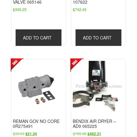
VALVE 065146
107622
$
356.25
$
742.45
ADD TO CART
ADD TO CART
REMAN GOV NO CORE
BENDIX AIR DRYER –
0R275491
AD9 065225
Original
Current
Original
Current
$
30.63
$
785.98
$
21.34
$
462.31