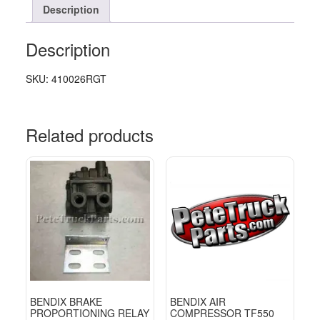
Description
Description
SKU: 410026RGT
Related products
BENDIX BRAKE
BENDIX AIR
PROPORTIONING RELAY
COMPRESSOR TF550