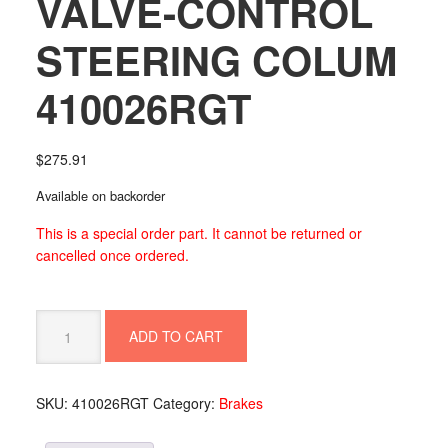
VALVE-CONTROL
STEERING COLUM
410026RGT
$
275.91
Available on backorder
This is a special order part. It cannot be returned or
cancelled once ordered.
VALVE-
ADD TO CART
CONTROL
STEERING
COLUM
SKU:
410026RGT
Category:
Brakes
410026RGT
quantity