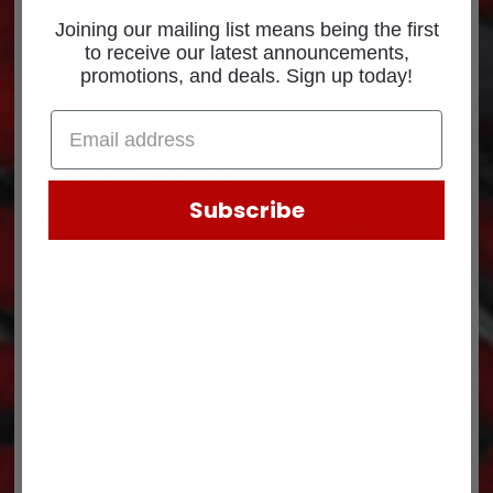
Joining our mailing list means being the first
Part Number: EA14500
to receive our latest announcements,
promotions, and deals. Sign up today!
Related products
Subscribe
COMPRESSOR-
ASSEMBLY R134A
LE1640
$
278.14
DRYER RECEIVER
GD11350
$
32.82