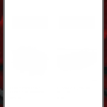
ADD TO CART
ADD TO CART
COMPRESSOR AIR
O-RING #10 (PKG.25)
COND R134 4626SAN
AC11100
$
263.09
$
0.50