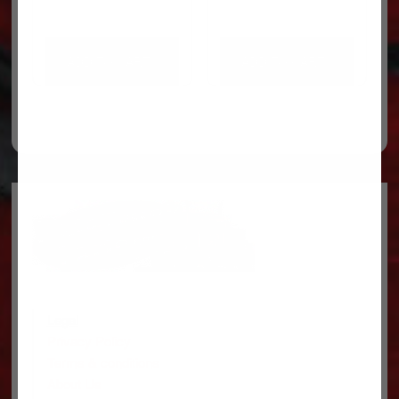
ADD TO CART
ADD TO CART
Legal
Privacy Policy
Terms & conditions
About Us