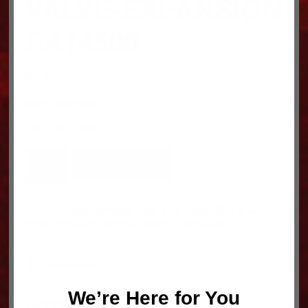
VALVE-EXPANSION
EA14500
$
81.63
valve-expansion
Only 2 left in stock
VALVE-
ADD TO CART
EXPANSION
EA14500
quantity
SKU:
EA14500
Category:
Heat & Air
Tags:
HEAT & AIR
CONDITIONING
,
PACCAR PARTS
,
TRP HVAC
Description
We’re Here for You
Description