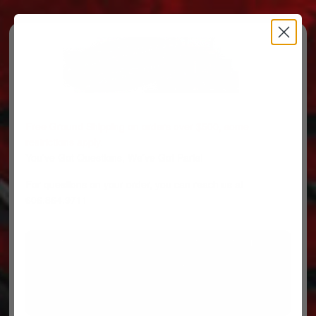
Free Ground Shipping on orders over $500, some
restrictions apply.
You’ve Got Questions, We’ve Got Parts!
For questions on your order, you can reach us at
606.864.9711
PARTS
PARTS CATEGORIES
TRUCKS/TRAILERS
MY ACCOUNT