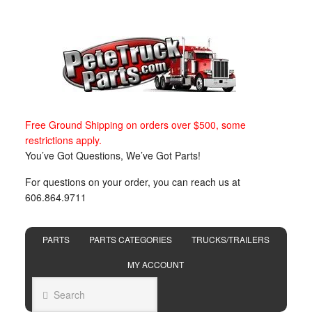
Free Ground Shipping on orders over $500, some
restrictions apply.
You’ve Got Questions, We’ve Got Parts!
For questions on your order, you can reach us at
606.864.9711
PARTS
PARTS CATEGORIES
TRUCKS/TRAILERS
MY ACCOUNT