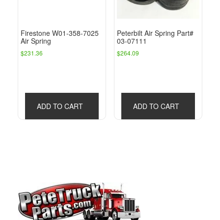
Firestone W01-358-7025
Peterbilt Air Spring Part#
Air Spring
03-07111
$
231.36
$
264.09
ADD TO CART
ADD TO CART