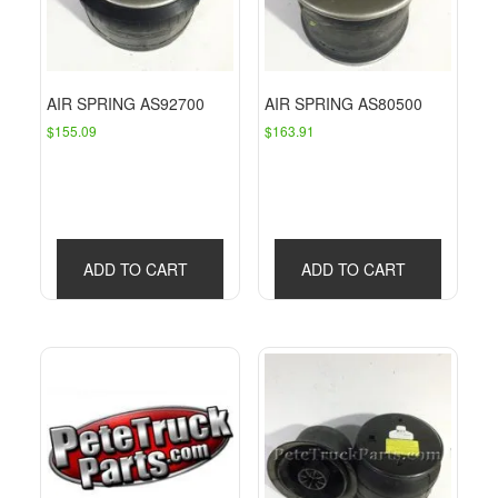
AIR SPRING AS92700
AIR SPRING AS80500
$
155.09
$
163.91
ADD TO CART
ADD TO CART