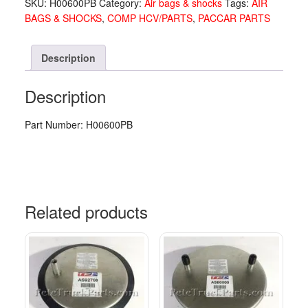
SKU:
H00600PB
Category:
Air bags & shocks
Tags:
AIR
quantity
BAGS & SHOCKS
,
COMP HCV/PARTS
,
PACCAR PARTS
Description
Description
Part Number: H00600PB
Related products