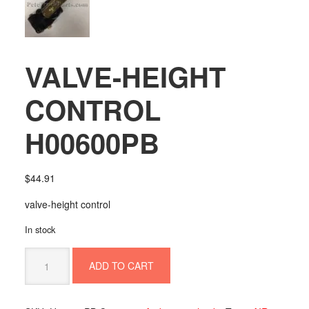
VALVE-HEIGHT
CONTROL
H00600PB
$
44.91
valve-height control
In stock
VALVE-
ADD TO CART
HEIGHT
CONTROL
H00600PB