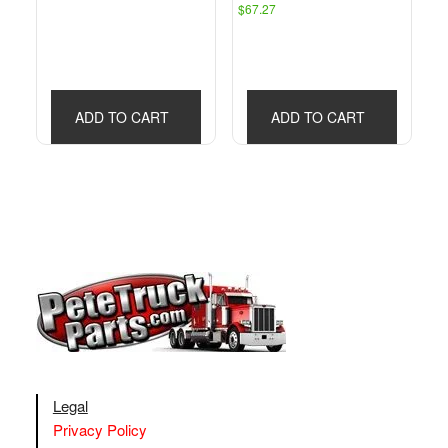
$
67.27
ADD TO CART
ADD TO CART
Legal
Privacy Policy