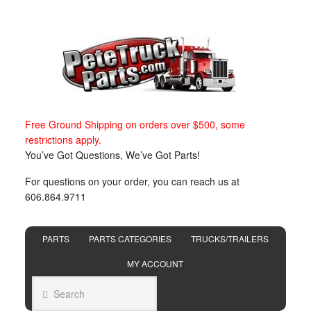
Free Ground Shipping on orders over $500, some
restrictions apply.
You’ve Got Questions, We’ve Got Parts!
For questions on your order, you can reach us at
606.864.9711
PARTS
PARTS CATEGORIES
TRUCKS/TRAILERS
MY ACCOUNT