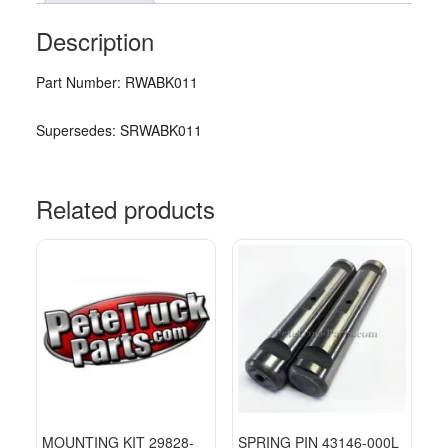
Description
Part Number: RWABK011
Supersedes: SRWABK011
Related products
MOUNTING KIT 29828-
SPRING PIN 43146-000L