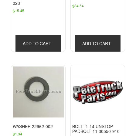
023
$
34.54
$
15.45
ADD TO CART
ADD TO CART
WASHER 22962-002
BOLT- 1-14 UNSTOP
PADBOLT 11 30550-910
$
1.34