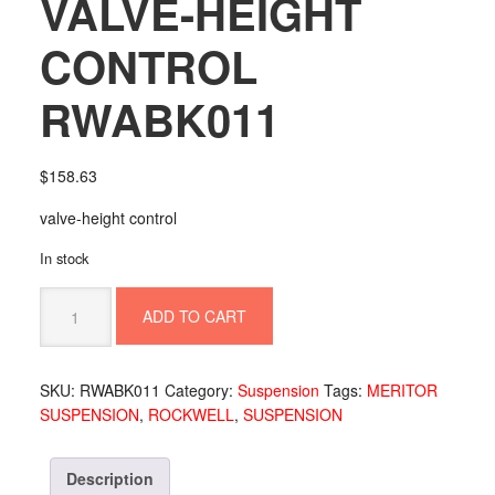
VALVE-HEIGHT
CONTROL
RWABK011
$
158.63
valve-height control
In stock
VALVE-
ADD TO CART
HEIGHT
CONTROL
RWABK011
SKU:
RWABK011
Category:
Suspension
Tags:
MERITOR
quantity
SUSPENSION
,
ROCKWELL
,
SUSPENSION
Description