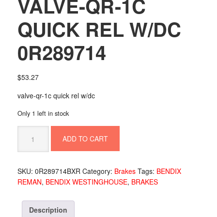
VALVE-QR-1C
QUICK REL W/DC
0R289714
$
53.27
valve-qr-1c quick rel w/dc
Only 1 left in stock
VALVE-
ADD TO CART
QR-
1C
QUICK
SKU:
0R289714BXR
Category:
Brakes
Tags:
BENDIX
REL
REMAN
,
BENDIX WESTINGHOUSE
,
BRAKES
W/DC
0R289714
quantity
Description