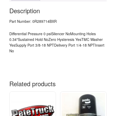
Description
Part Number: 0R289714BXR
Differential Pressure 0 psiSilencer NoMounting Holes
0.34″Sustained Hold NoZero Hysteresis YesTMC Washer
YesSupply Port 3/8-18 NPTDelivery Port 1/4-18 NPTInsert
No
Related products