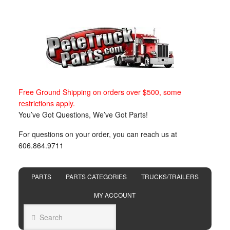
Free Ground Shipping on orders over $500, some
restrictions apply.
You’ve Got Questions, We’ve Got Parts!
For questions on your order, you can reach us at
606.864.9711
PARTS
PARTS CATEGORIES
TRUCKS/TRAILERS
MY ACCOUNT