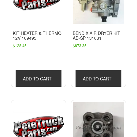
KIT-HEATER & THERMO
BENDIX AIR DRYER KIT
12V 109495
AD-SP 131031
$
128.45
$
873.35
ADD TO CART
ADD TO CART