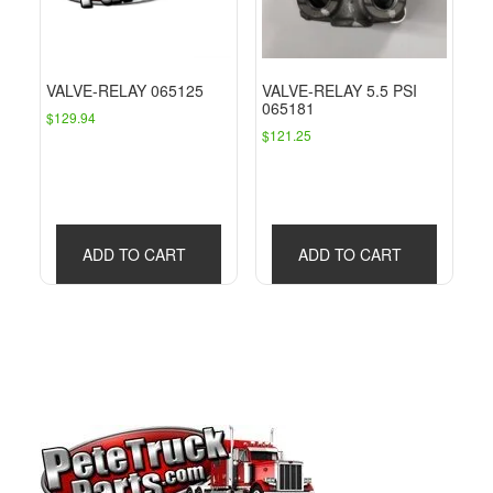
VALVE-RELAY 065125
VALVE-RELAY 5.5 PSI
065181
$
129.94
$
121.25
ADD TO CART
ADD TO CART