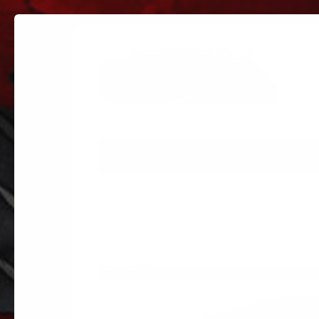
PARTS
PARTS CATEGORIES
TRUC