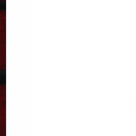
Description
Part Number: DW1278-5
Related products
PETERBILT NOZZLE-WIPER
GW-339
$
7.89