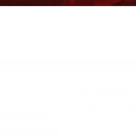
Free Ground Shipping on orders over $500, some r
You’ve Got Questions, We’ve Got Parts!
For questions on your order, you can reach us at
KS/TRAILERS
MY ACCOUNT
PETERBIL
STAR RIG
$
64.72
western star right