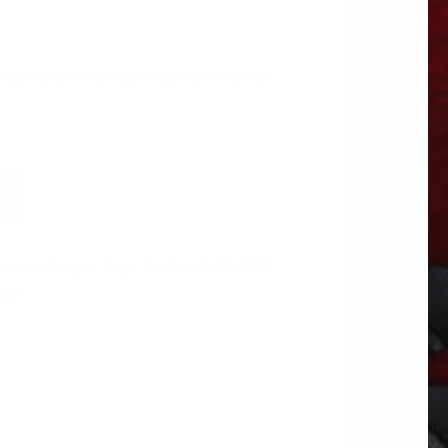
 It cannot be returned or cancelled once
Cab & Sleeper
Tags:
CAB & SLEEPER
,
ASS