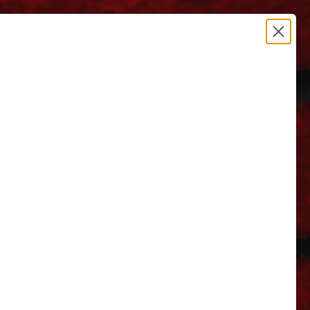
estrictions apply.
 606.864.9711
T WESTERN
HT DW1278-5