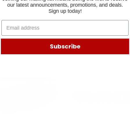
our latest announcements, promotions, and deals.
Sign up today!
Subscribe