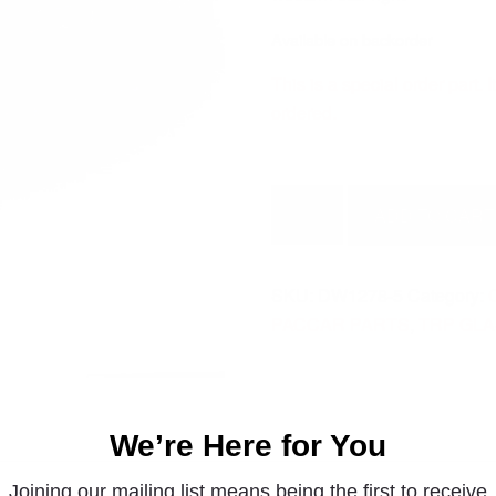
Available on backorder
This is a special order part.
ordered.
PETERBILT
ADD TO CART
WESTERN
STAR
RIGHT
SKU:
DW1278-5
Category:
DW1278-
PACCAR PARTS
,
TRP GL
5
quantity
We’re Here for You
Joining our mailing list means being the first to receive