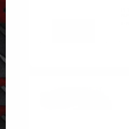
PE
SUS
$
12
ADD TO
CART