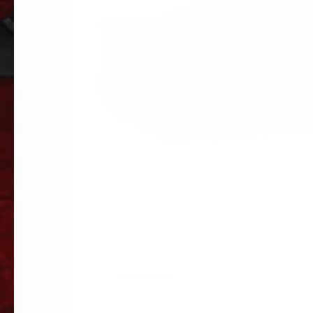
Description