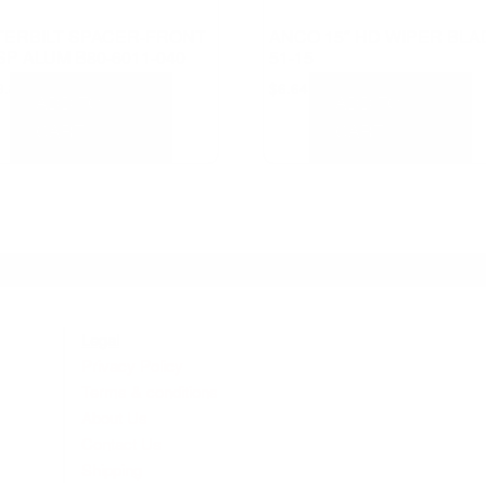
TERBILT SPACER-FRONT
ANCO 15″ HD WIPER BLA
P ALUM B80-6011-040
51-15
9.81
$
6.64
ADD TO
ADD TO
CART
CART
Legal
Privacy Policy
Terms & conditions
About Us
Contact Us
Shipping