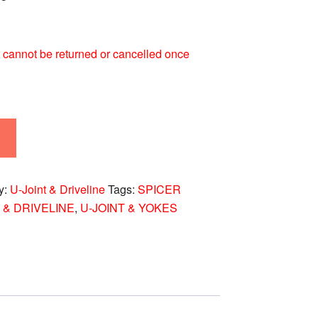
 It cannot be returned or cancelled once
y:
U-Joint & Driveline
Tags:
SPICER
 & DRIVELINE
,
U-JOINT & YOKES