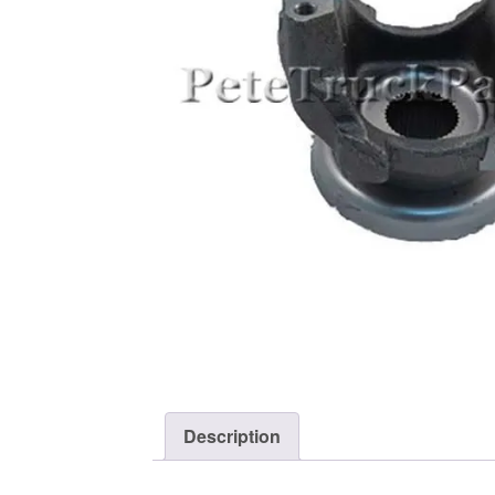
Description