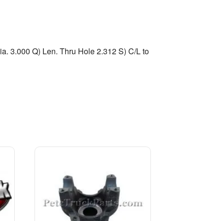
a. 3.000 Q) Len. Thru Hole 2.312 S) C/L to