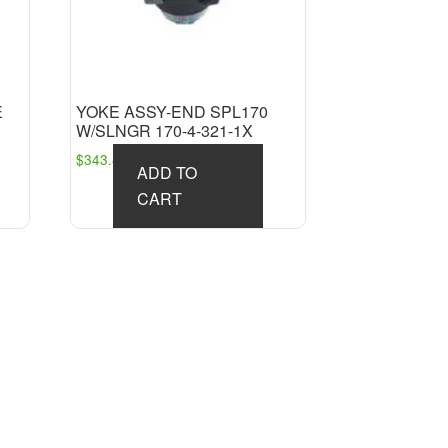
E
YOKE ASSY-END SPL170
W/SLNGR 170-4-321-1X
$
343.81
ADD TO
CART