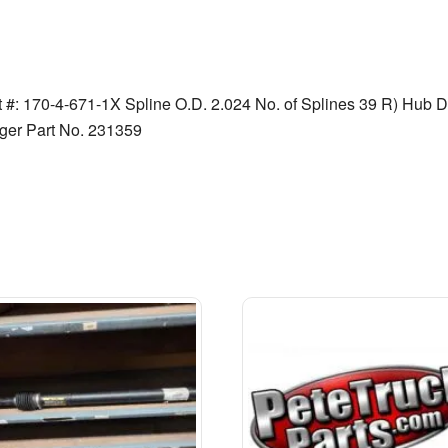
t #: 170-4-671-1X Spline O.D. 2.024 No. of Splines 39 R) Hub Di
ger Part No. 231359