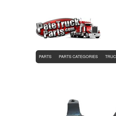
PARTS
PARTS CATEGORIES
TRUC