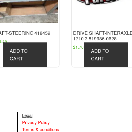
AFT-STEERING 418459
DRIVE SHAFT-INTERAXL
1710 3 819986-0628
4.45
$
1,703.91
ADD TO
ADD TO
CART
CART
Legal
Privacy Policy
Terms & conditions