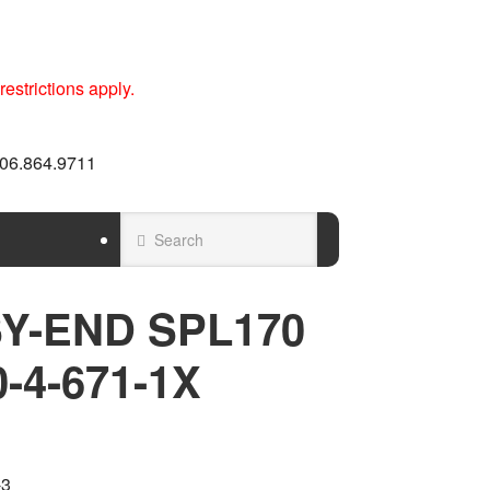
estrictions apply.
 606.864.9711
Y-END SPL170
0-4-671-1X
-3