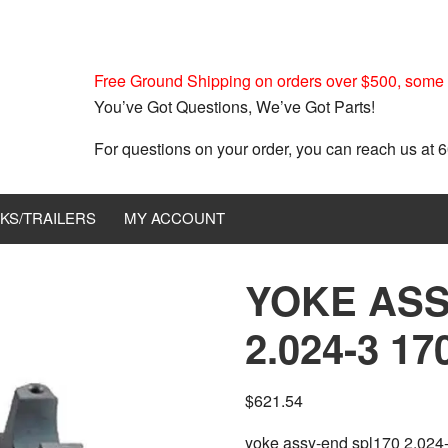
Free Ground Shipping on orders over $500, some r
You’ve Got Questions, We’ve Got Parts!
For questions on your order, you can reach us at
KS/TRAILERS
MY ACCOUNT
YOKE ASS
2.024-3 17
$
621.54
yoke assy-end spl170 2.024