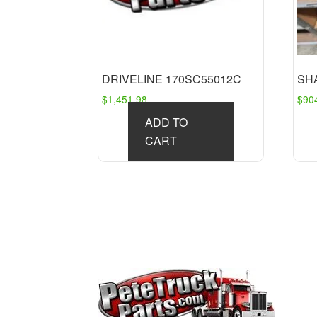
DRIVELINE 170SC55012C
SH
$
1,451.98
$
90
ADD TO
CART