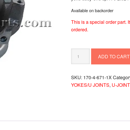
Available on backorder
This is a special order part.
ordered.
YOKE
ADD TO CART
ASSY-
END
SPL170
SKU:
170-4-671-1X
Categor
2.024-
YOKES/U JOINTS
,
U-JOINT
3
170-
4-
671-
1X
quantity