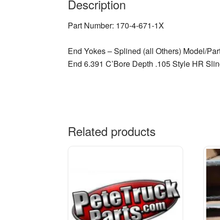
Description
Part Number: 170-4-671-1X
End Yokes – Splined (all Others) Model/Par
End 6.391 C’Bore Depth .105 Style HR Slin
Related products