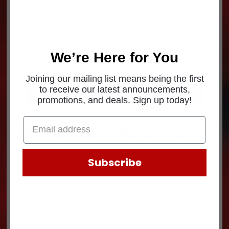
We’re Here for You
Joining our mailing list means being the first
to receive our latest announcements,
ADD TO CART
ADD TO CART
promotions, and deals. Sign up today!
STRIP TEST 4C9297
GASKET 1P0436
Subscribe
$
36.98
$
1.71