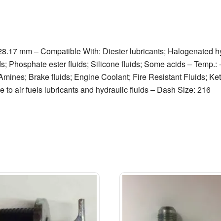
 28.17 mm – Compatible With: Diester lubricants; Halogenated 
ds; Phosphate ester fluids; Silicone fluids; Some acids – Temp.:
mines; Brake fluids; Engine Coolant; Fire Resistant Fluids; Ket
 to air fuels lubricants and hydraulic fluids – Dash Size: 216