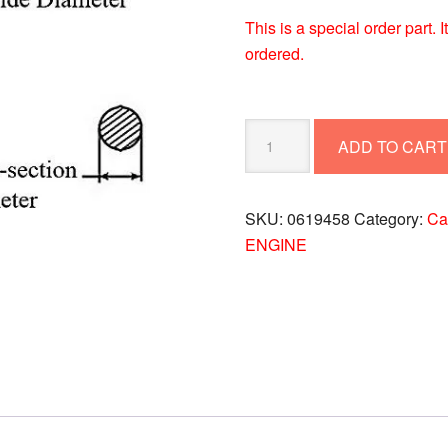
This is a special order part.
ordered.
O
ADD TO CART
RING
0619458
quantity
SKU:
0619458
Category:
Cat
ENGINE