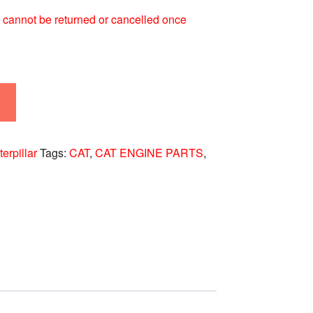
 It cannot be returned or cancelled once
erpillar
Tags:
CAT
,
CAT ENGINE PARTS
,