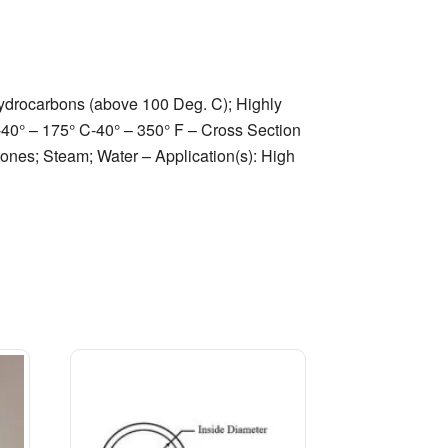
hydrocarbons (above 100 Deg. C); Highly
 -40° – 175° C-40° – 350° F – Cross Section
ones; Steam; Water – Application(s): High