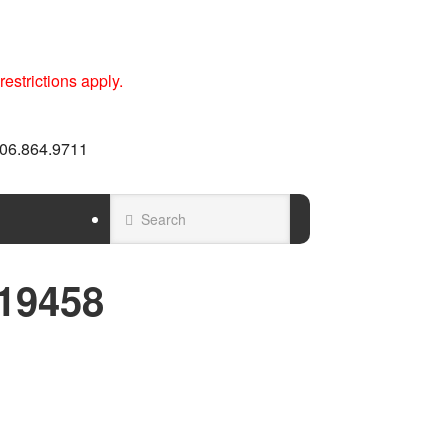
estrictions apply.
 606.864.9711
19458