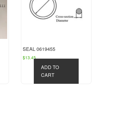
SEAL 0619455
$
13.45
ADD TO
CART