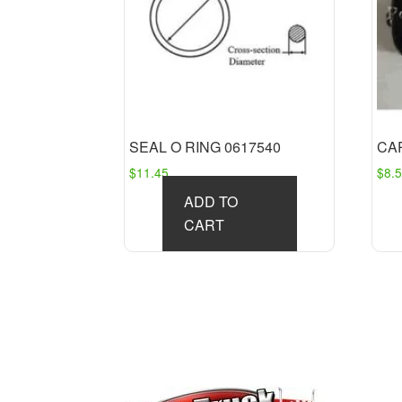
SEAL O RING 0617540
CAP
$
11.45
$
8.
ADD TO
CART