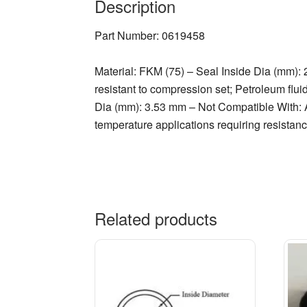
Description
Part Number: 0619458
Material: FKM (75) – Seal Inside Dia (mm):
resistant to compression set; Petroleum flui
Dia (mm): 3.53 mm – Not Compatible With: A
temperature applications requiring resistance
Related products