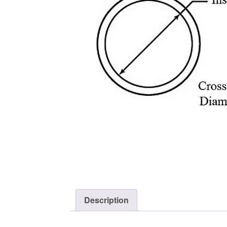
Description