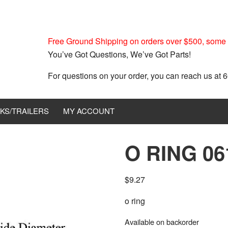
Free Ground Shipping on orders over $500, some r
You’ve Got Questions, We’ve Got Parts!
For questions on your order, you can reach us at
KS/TRAILERS
MY ACCOUNT
O RING 06
$
9.27
o ring
Available on backorder