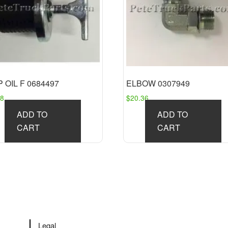
 OIL F 0684497
ELBOW 0307949
58
$
20.36
ADD TO
ADD TO
CART
CART
Legal