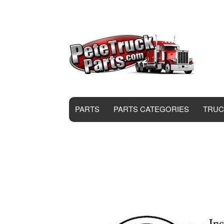
PARTS
PARTS CATEGORIES
TRUC