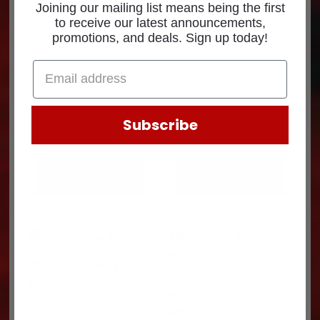
Joining our mailing list means being the first
to receive our latest announcements,
promotions, and deals. Sign up today!
Subscribe
ADD TO CART
ADD TO CART
SEAL 450799-8CHR
SCOTSEAL PLUS XL
$
1.67
42627XT
$
40.49