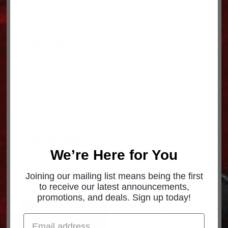
Description
Description
Part Number: 42627XT
Supersedes: 42627
We’re Here for You
Related products
Joining our mailing list means being the first
to receive our latest announcements,
promotions, and deals. Sign up today!