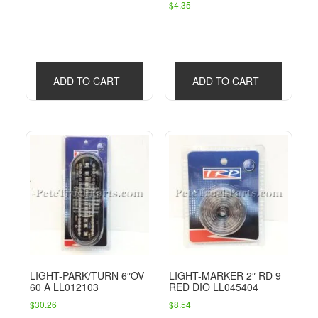
$
4.35
ADD TO CART
ADD TO CART
LIGHT-PARK/TURN 6″OV
LIGHT-MARKER 2″ RD 9
60 A LL012103
RED DIO LL045404
$
30.26
$
8.54