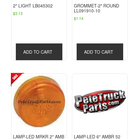
2″ LIGHT LB045302
GROMMET-2″ ROUND
LL091910-10
$
3.13
$
1.14
ADD TO CART
ADD TO CART
LAMP-LED MRKR 2″ AMB
LAMP-LED 6″ AMBR 52