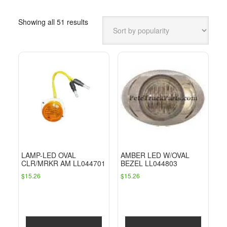
Sorted
Showing all 51 results
by
popularity
LAMP-LED OVAL
AMBER LED W/OVAL
CLR/MRKR AM LL044701
BEZEL LL044803
$
15.26
$
15.26