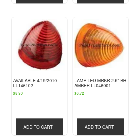
AVAILABLE 4/19/2010
LAMP-LED MRKR 2.5″ BH
LL146102
AMBER LL046001
$
8.90
$
6.72
ADD TO CART
ADD TO CART