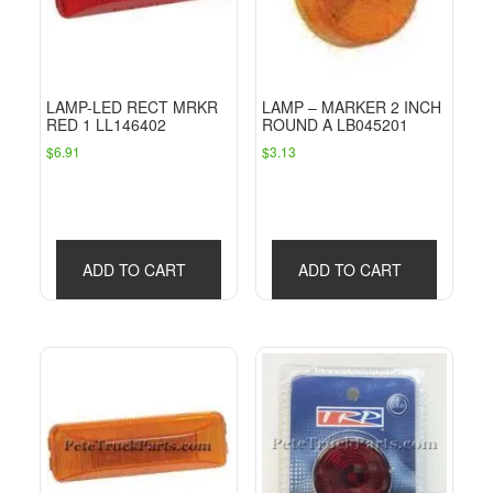
LAMP-LED RECT MRKR
LAMP – MARKER 2 INCH
RED 1 LL146402
ROUND A LB045201
$
6.91
$
3.13
ADD TO CART
ADD TO CART