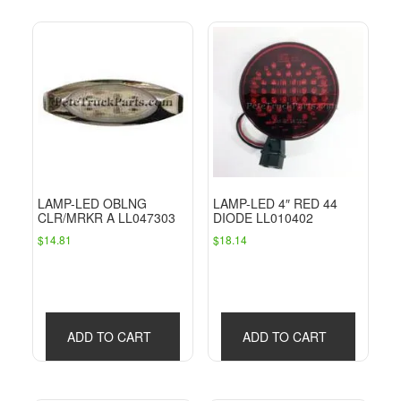
LAMP-LED OBLNG
LAMP-LED 4″ RED 44
CLR/MRKR A LL047303
DIODE LL010402
$
14.81
$
18.14
ADD TO CART
ADD TO CART