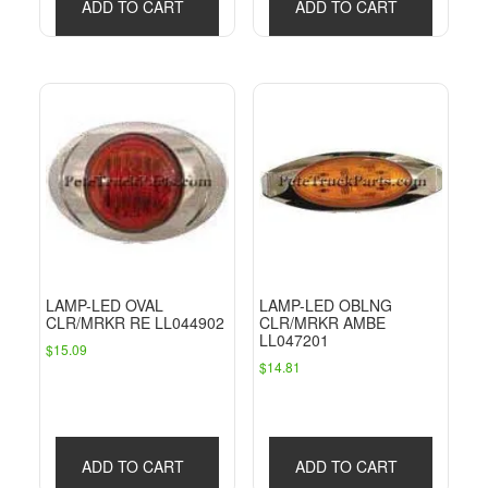
ADD TO CART
ADD TO CART
LAMP-LED OVAL
LAMP-LED OBLNG
CLR/MRKR RE LL044902
CLR/MRKR AMBE
LL047201
$
15.09
$
14.81
ADD TO CART
ADD TO CART