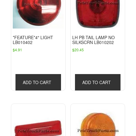
*FEATURE*4″ LIGHT
LH PB TAIL LAMP NO
LB010402
SILKSCRN LB010202
$
4.91
$
20.45
ADD TO CART
ADD TO CART