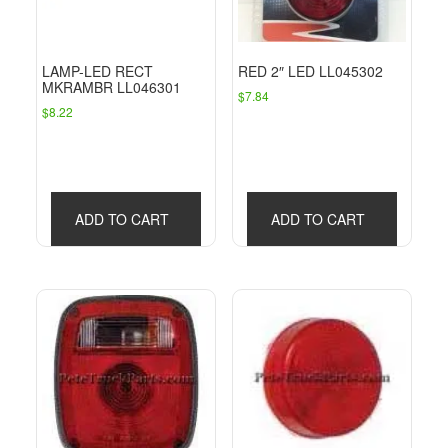
LAMP-LED RECT
RED 2″ LED LL045302
MKRAMBR LL046301
$
7.84
$
8.22
ADD TO CART
ADD TO CART