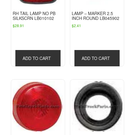
RH TAIL LAMP NO PB
LAMP – MARKER 2.5
SILKSCRN LB010102
INCH ROUND LB045902
$
28.91
$
2.41
ADD TO CART
ADD TO CART