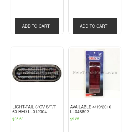
ADD TO CART
ADD TO CART
LIGHT-TAIL 6″OV S/T/T
AVAILABLE 4/19/2010
60 RED LL012304
LL046802
$
25.63
$
9.25