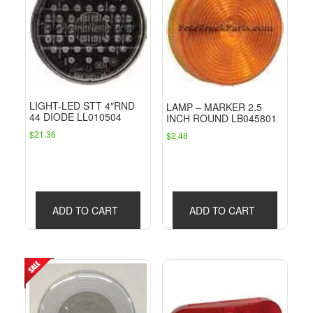
LIGHT-LED STT 4″RND
LAMP – MARKER 2.5
44 DIODE LL010504
INCH ROUND LB045801
$
21.36
$
2.48
ADD TO CART
ADD TO CART