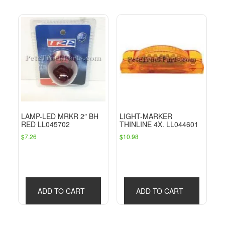
LAMP-LED MRKR 2″ BH
LIGHT-MARKER
RED LL045702
THINLINE 4X. LL044601
$
7.26
$
10.98
ADD TO CART
ADD TO CART