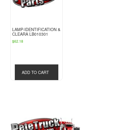
LAMP-IDENTIFICATION &
CLEARA LB010301
$
62.18
ADD TO CART