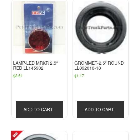
LAMP-LED MRKR 2.5″
GROMMET-2.5″ ROUND
RED LL145902
LL092010-10
$
8.61
$
1.17
ADD TO CART
ADD TO CART