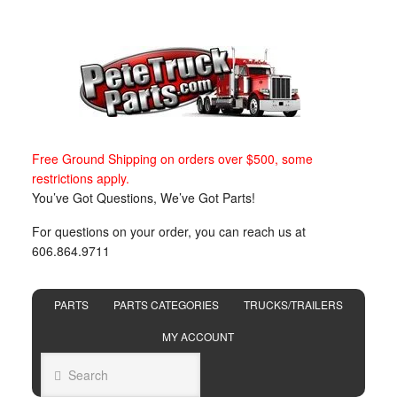
Free Ground Shipping on orders over $500, some
restrictions apply.
You’ve Got Questions, We’ve Got Parts!
For questions on your order, you can reach us at
606.864.9711
PARTS
PARTS CATEGORIES
TRUCKS/TRAILERS
MY ACCOUNT