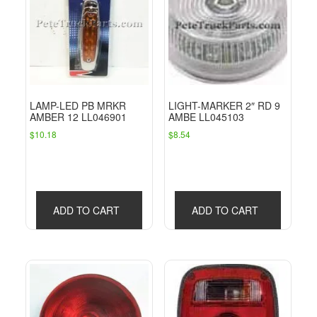
LAMP-LED PB MRKR
LIGHT-MARKER 2″ RD 9
AMBER 12 LL046901
AMBE LL045103
$
10.18
$
8.54
ADD TO CART
ADD TO CART