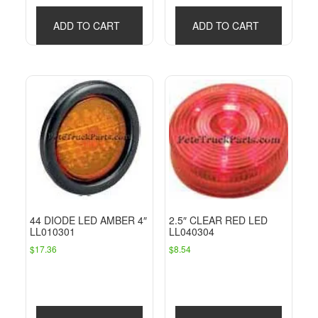
ADD TO CART
ADD TO CART
44 DIODE LED AMBER 4″
2.5″ CLEAR RED LED
LL010301
LL040304
$
17.36
$
8.54