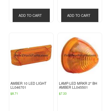
ADD TO CART
ADD TO CART
AMBER 10 LED LIGHT
LAMP-LED MRKR 2″ BH
LL046701
AMBER LL045501
$
8.71
$
7.33