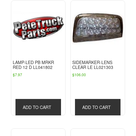
LAMP-LED PB MRKR
SIDEMARKER-LENS
RED 12 D LL041802
CLEAR LE LL021303
$
7.97
$
106.00
ADD TO CART
ADD TO CART