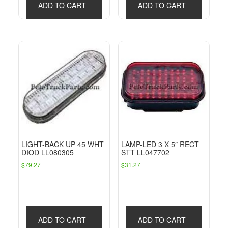
ADD TO CART
ADD TO CART
LIGHT-BACK UP 45 WHT
LAMP-LED 3 X 5″ RECT
DIOD LL080305
STT LL047702
$
79.27
$
31.27
ADD TO CART
ADD TO CART