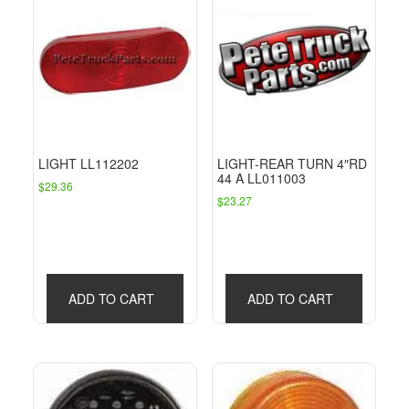
LIGHT LL112202
LIGHT-REAR TURN 4″RD
44 A LL011003
$
29.36
$
23.27
ADD TO CART
ADD TO CART