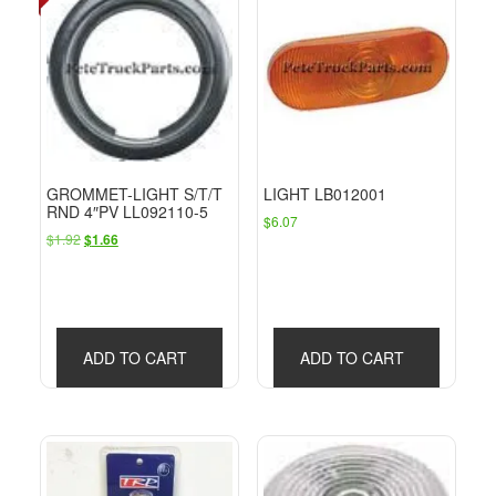
GROMMET-LIGHT S/T/T
LIGHT LB012001
RND 4″PV LL092110-5
$
6.07
Original
Current
$
1.92
$
1.66
price
price
was:
is:
$1.92.
$1.66.
ADD TO CART
ADD TO CART