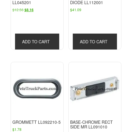
LL045201
DIODE LL112001
Original
Current
$
12.56
$
41.09
$
8.16
price
price
was:
is:
$12.56.
$8.16.
ADD TO CART
ADD TO CART
GROMMETT LL092210-5
BASE-CHROME RECT
SIDE MR LL091010
$
1.78