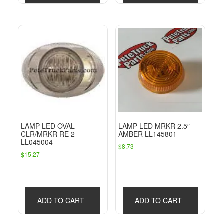
LAMP-LED OVAL
LAMP-LED MRKR 2.5″
CLR/MRKR RE 2
AMBER LL145801
LL045004
$
8.73
$
15.27
ADD TO CART
ADD TO CART