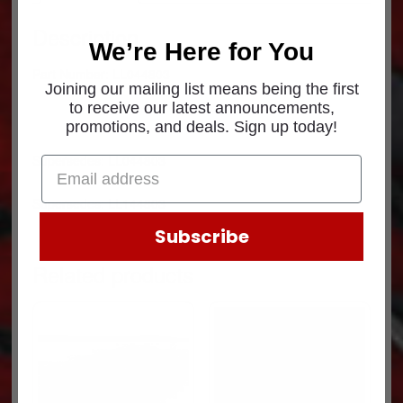
Description
We’re Here for You
Part Number: LL044803
Joining our mailing list means being the first
to receive our latest announcements,
promotions, and deals. Sign up today!
Supersedes: LL044803
Supersedes: LL144803
Subscribe
Related products