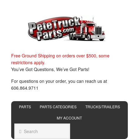
Free Ground Shipping on orders over $500, some
restrictions apply.
You’ve Got Questions, We’ve Got Parts!
For questions on your order, you can reach us at
606.864.9711
PARTS
PARTS CATEGORIES
TRUCKS/TRAILERS
MY ACCOUNT