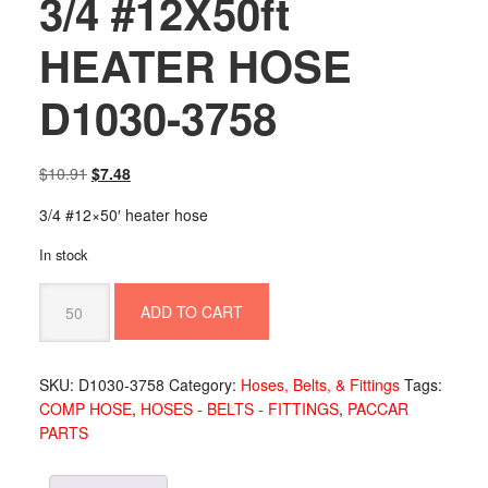
3/4 #12X50ft
HEATER HOSE
D1030-3758
Original
Current
$
10.91
$
7.48
price
price
3/4 #12×50′ heater hose
was:
is:
$10.91.
$7.48.
In stock
3/4
ADD TO CART
#12X50ft
HEATER
HOSE
SKU:
D1030-3758
Category:
Hoses, Belts, & Fittings
Tags:
D1030-
COMP HOSE
,
HOSES - BELTS - FITTINGS
,
PACCAR
3758
PARTS
quantity