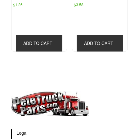
$
1.26
$
3.58
ADD TO CART
ADD TO CART
Legal