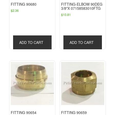
FITTING 90680
FITTING-ELBOW 90DEG
3/8″X 07158583010FTG
$
2.36
$
10.81
ADD TO CART
ADD TO CART
FITTING 90654
FITTING 90659