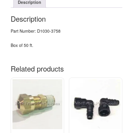
Description
Description
Part Number: D1030-3758
Box of 50 ft.
Related products