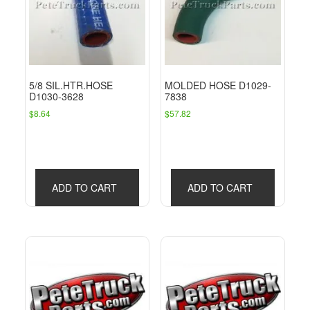
5/8 SIL.HTR.HOSE
MOLDED HOSE D1029-
D1030-3628
7838
$
8.64
$
57.82
ADD TO CART
ADD TO CART