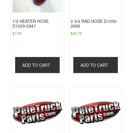
1/2 HEATER HOSE
2 3/4 RAD.HOSE D1030-
D1029-2947
2689
$
7.60
$
40.72
ADD TO CART
ADD TO CART