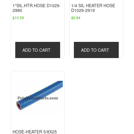
1″SIL.HTR.HOSE D1029-
1/4 SIL HEATER HOSE
2980
D1029-2919
$
10.59
$
6.84
ADD TO CART
ADD TO CART
HOSE-HEATER 5/8X25