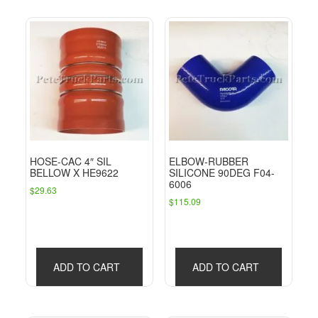
HOSE-CAC 4″ SIL
ELBOW-RUBBER
BELLOW X HE9622
SILICONE 90DEG F04-
6006
$
29.63
$
115.09
ADD TO CART
ADD TO CART