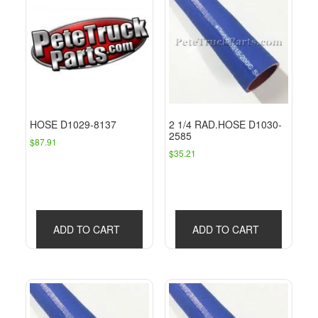
HOSE D1029-8137
2 1/4 RAD.HOSE D1030-
2585
$
87.91
$
35.21
ADD TO CART
ADD TO CART