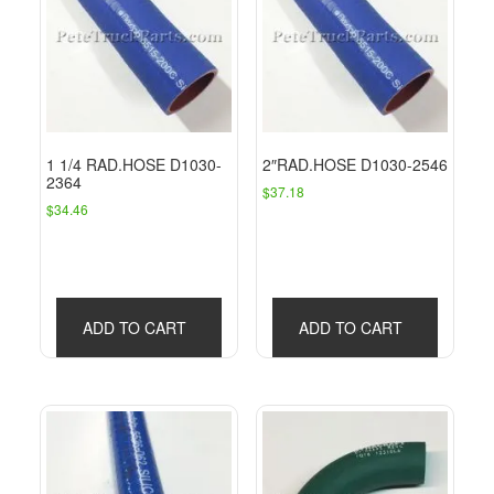
1 1/4 RAD.HOSE D1030-
2″RAD.HOSE D1030-2546
2364
$
37.18
$
34.46
ADD TO CART
ADD TO CART