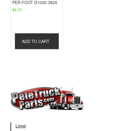
PER FOOT D1030-3625
$
9.13
ADD TO CART
Legal