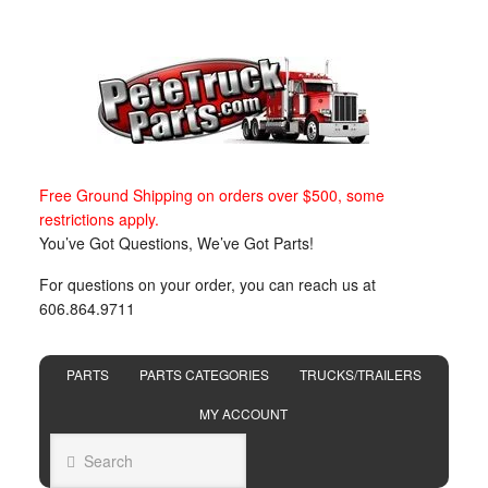
Free Ground Shipping on orders over $500, some
restrictions apply.
You’ve Got Questions, We’ve Got Parts!
For questions on your order, you can reach us at
606.864.9711
PARTS
PARTS CATEGORIES
TRUCKS/TRAILERS
MY ACCOUNT