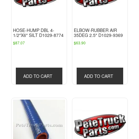
HOSE-HUMP DBL 4-
ELBOW-RUBBER AIR
1/2″X6″ SILT D1029-8774
35DEG 2.5″ D1029-9369
$
87.07
$
63.90
ADD TO CART
ADD TO CART