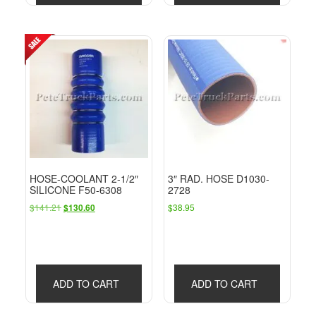
HOSE-COOLANT 2-1/2″
3″ RAD. HOSE D1030-
SILICONE F50-6308
2728
Original
Current
$
141.21
$
38.95
$
130.60
price
price
was:
is:
$141.21.
$130.60.
ADD TO CART
ADD TO CART