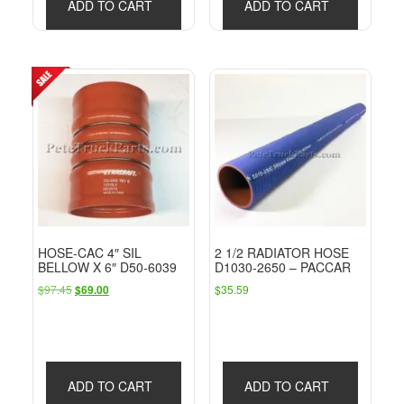
ADD TO CART
ADD TO CART
HOSE-CAC 4″ SIL
2 1/2 RADIATOR HOSE
BELLOW X 6″ D50-6039
D1030-2650 – PACCAR
Original
Current
$
97.45
$
35.59
$
69.00
price
price
was:
is:
$97.45.
$69.00.
ADD TO CART
ADD TO CART