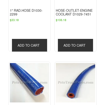
1″ RAD.HOSE D1030-
HOSE-OUTLET-ENGINE
2299
COOLANT D1029-7451
$
33.18
$
106.18
ADD TO CART
ADD TO CART