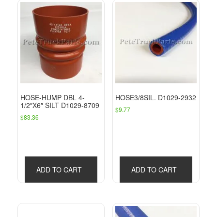
HOSE-HUMP DBL 4-
HOSE3/8SIL. D1029-2932
1/2″X6″ SILT D1029-8709
$
9.77
$
83.36
ADD TO CART
ADD TO CART