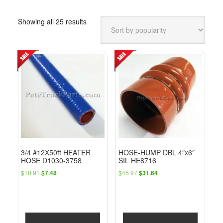
Sorted
Showing all 25 results
by
popularity
3/4 #12X50ft HEATER
HOSE-HUMP DBL 4″x6″
HOSE D1030-3758
SIL HE8716
Original
Current
Original
Current
$
10.91
$
45.97
$
7.48
$
31.64
price
price
price
price
was:
is:
was:
is:
$10.91.
$7.48.
$45.97.
$31.64.