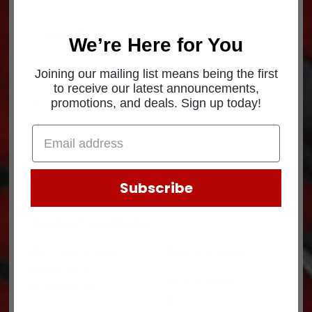
Description
We’re Here for You
Description
Joining our mailing list means being the first
to receive our latest announcements,
Part Number: AP2254
promotions, and deals. Sign up today!
Subscribe
Related products
FITTING 90650
$
0.23