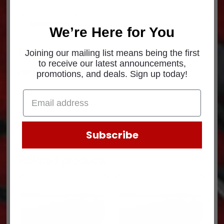
Description
We’re Here for You
Description
Joining our mailing list means being the first
to receive our latest announcements,
Part Number: 422721
promotions, and deals. Sign up today!
Subscribe
Related products