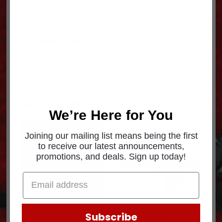
Description
Part Number: 1B3867
Related products
We’re Here for You
Joining our mailing list means being the first
to receive our latest announcements,
promotions, and deals. Sign up today!
Subscribe
ELBOW 0307949
BOLT 0313185