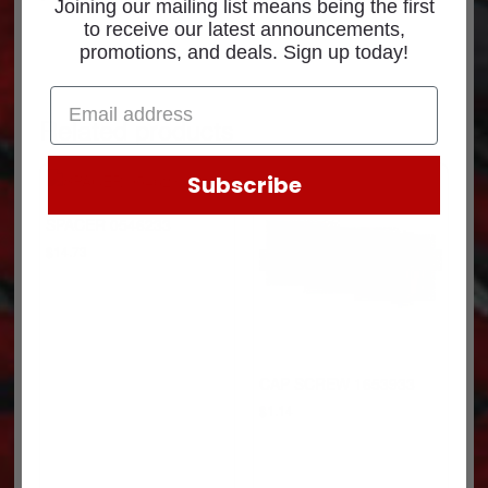
Joining our mailing list means being the first
to receive our latest announcements,
promotions, and deals. Sign up today!
Related products
Subscribe
SPACER 0546233
$
14.73
CAP SCREW 1653933
$
1.14