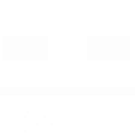
ADD TO
ADD TO
CART
CART
Legal
Privacy Policy
Terms & conditions
About Us