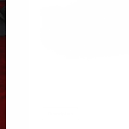
Description