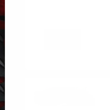
ADD TO
CART