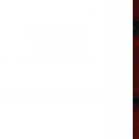
BAR-YOKE KWP 16135FUL
$
92.18
ADD TO
CART