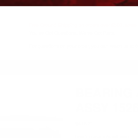
Free Ground Shipping on orders over $500, some r
You’ve Got Questions, We’ve Got Parts!
For questions on your order, you can reach us at
KS/TRAILERS
MY ACCOUNT
BEARING 
ASSY 152
$
415.71
bearing,aux m/shaft assy