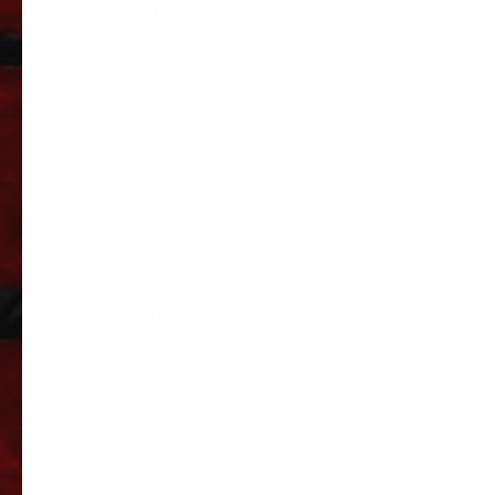
Description
Part Number: 15260FUL
Related products
BEARING 14366FUL
SL
$
45.72
$
52