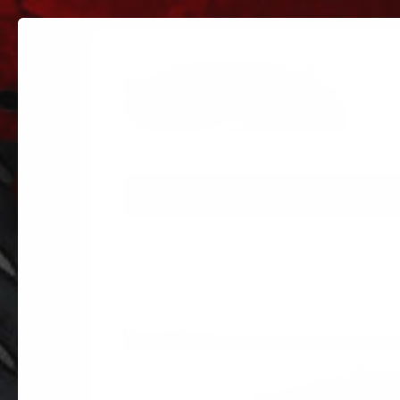
PARTS
PARTS CATEGORIES
TRUC