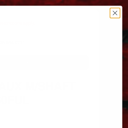
estrictions apply.
 606.864.9711
AUX M/SHAFT
60FUL