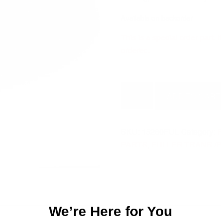
Available on backorder
This is a special order part.
ordered.
BEARING
ADD TO CART
AUX
M/SHAFT
ASSY
SKU:
15260FUL
Category:
P
15260FUL
PARTS
,
FULLER TRANS./
quantity
We’re Here for You