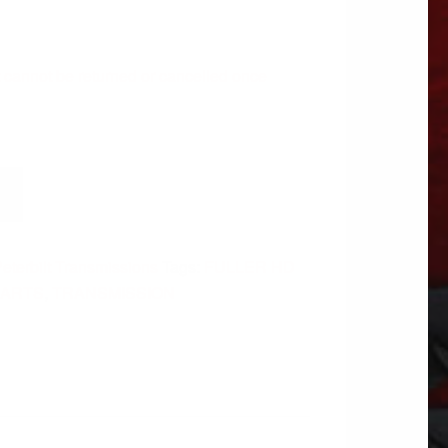
 It cannot be returned or cancelled once
eterbilt Transmissions
Tags:
FULLER HD
PARTS
,
TRANSMISSION