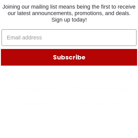
Joining our mailing list means being the first to receive
our latest announcements, promotions, and deals.
Sign up today!
Subscribe
.CLUTCH 4306648DAN
SNAP RING 14750FUL
.54
$
1.22