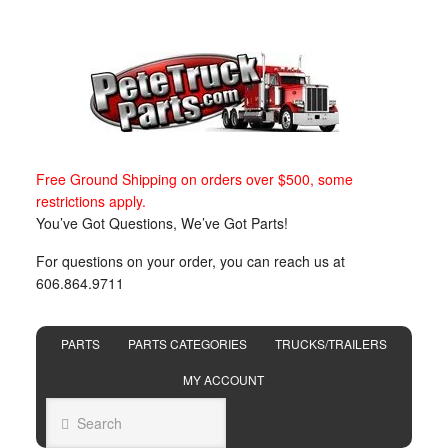
Free Ground Shipping on orders over $500, some
restrictions apply.
You’ve Got Questions, We’ve Got Parts!
For questions on your order, you can reach us at
606.864.9711
PARTS
PARTS CATEGORIES
TRUCKS/TRAILERS
MY ACCOUNT