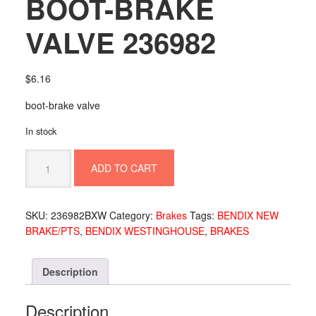
BOOT-BRAKE
VALVE 236982
$
6.16
boot-brake valve
In stock
BOOT-
ADD TO CART
BRAKE
VALVE
236982
SKU:
236982BXW
Category:
Brakes
Tags:
BENDIX NEW
quantity
BRAKE/PTS
,
BENDIX WESTINGHOUSE
,
BRAKES
Description
Description