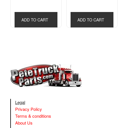
ADD TO CART
ADD TO CART
Legal
Privacy Policy
Terms & conditions
About Us