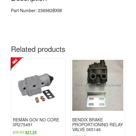
Part Number: 236982BXW
Related products
REMAN GOV NO CORE
BENDIX BRAKE
0R275491
PROPORTIONING RELAY
VALVE 065146
Original
Current
$
30.63
$
21.34