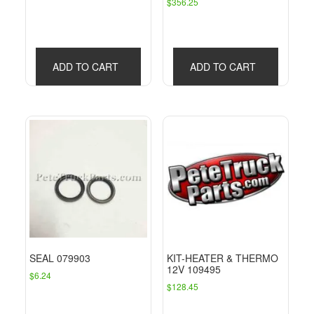
$
356.25
price
price
was:
is:
$30.63.
$21.34.
ADD TO CART
ADD TO CART
SEAL 079903
KIT-HEATER & THERMO
12V 109495
$
6.24
$
128.45