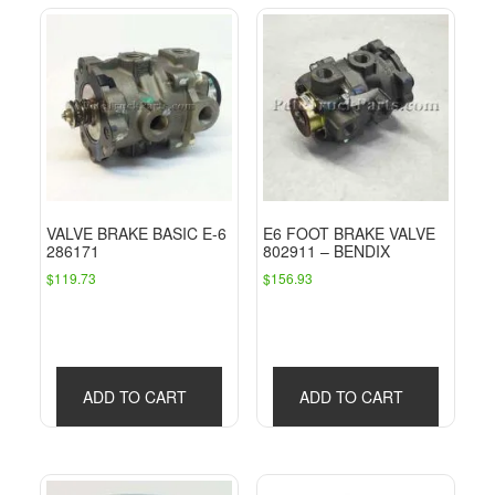
VALVE BRAKE BASIC E-6
E6 FOOT BRAKE VALVE
286171
802911 – BENDIX
$
119.73
$
156.93
ADD TO CART
ADD TO CART