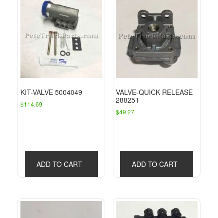
KIT-VALVE 5004049
VALVE-QUICK RELEASE
288251
$
114.69
$
49.27
ADD TO CART
ADD TO CART