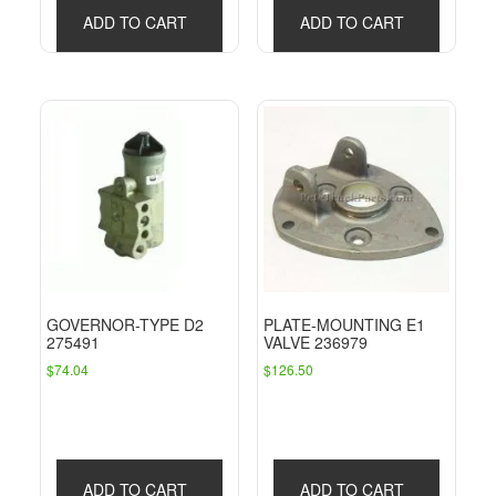
ADD TO CART
ADD TO CART
GOVERNOR-TYPE D2
PLATE-MOUNTING E1
275491
VALVE 236979
$
74.04
$
126.50
ADD TO CART
ADD TO CART