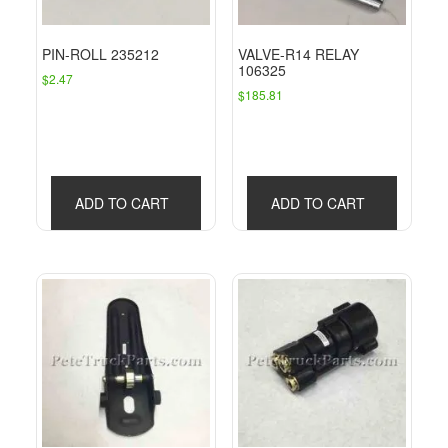
PIN-ROLL 235212
VALVE-R14 RELAY
106325
$
2.47
$
185.81
ADD TO CART
ADD TO CART