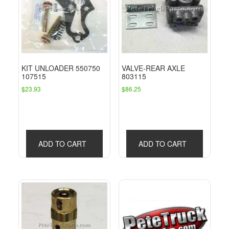
KIT UNLOADER 550750
VALVE-REAR AXLE
107515
803115
$
23.93
$
86.25
ADD TO CART
ADD TO CART