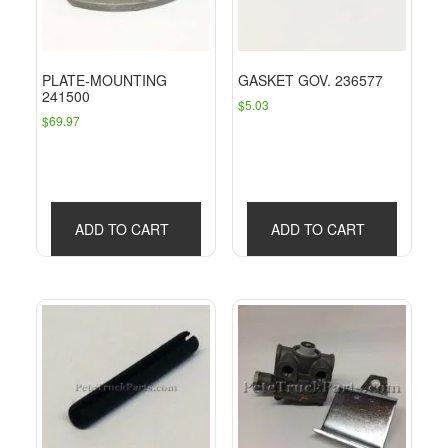
PLATE-MOUNTING
GASKET GOV. 236577
241500
$
5.03
$
69.97
ADD TO CART
ADD TO CART