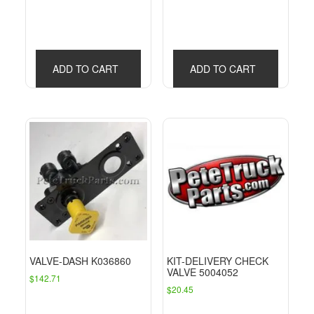
ADD TO CART
ADD TO CART
VALVE-DASH K036860
KIT-DELIVERY CHECK
VALVE 5004052
$
142.71
$
20.45