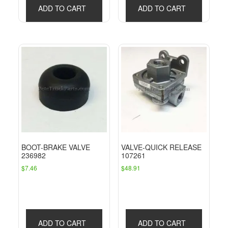
ADD TO CART
ADD TO CART
BOOT-BRAKE VALVE
VALVE-QUICK RELEASE
236982
107261
$
7.46
$
48.91
ADD TO CART
ADD TO CART