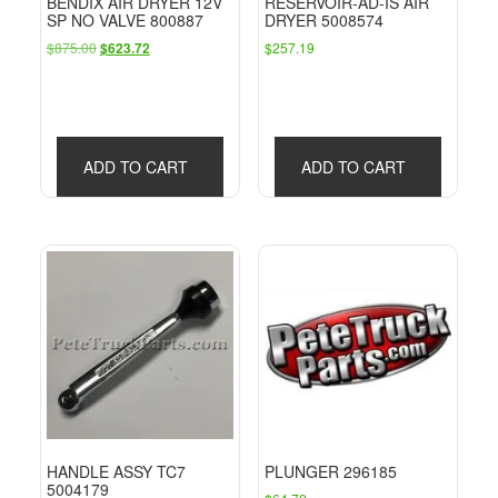
BENDIX AIR DRYER 12V
RESERVOIR-AD-IS AIR
SP NO VALVE 800887
DRYER 5008574
Original
Current
$
875.00
$
257.19
$
623.72
price
price
was:
is:
$875.00.
$623.72.
ADD TO CART
ADD TO CART
HANDLE ASSY TC7
PLUNGER 296185
5004179