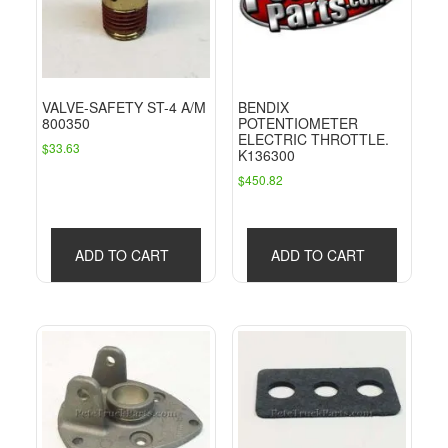
VALVE-SAFETY ST-4 A/M
BENDIX
800350
POTENTIOMETER
ELECTRIC THROTTLE.
$
33.63
K136300
$
450.82
ADD TO CART
ADD TO CART