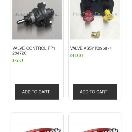
VALVE-CONTROL PP1
VALVE ASSY K095874
284726
$
413.81
$
72.01
ADD TO CART
ADD TO CART