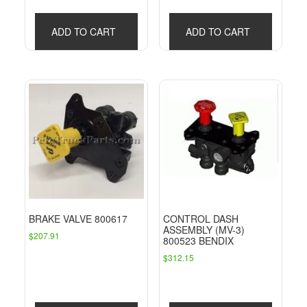
ADD TO CART
ADD TO CART
BRAKE VALVE 800617
CONTROL DASH
ASSEMBLY (MV-3)
$
207.91
800523 BENDIX
$
312.15