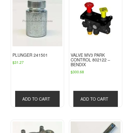
PLUNGER 241501
VALVE MV3 PARK
CONTROL 802122 –
$
31.27
BENDIX
$
300.68
ADD TO CART
ADD TO CART