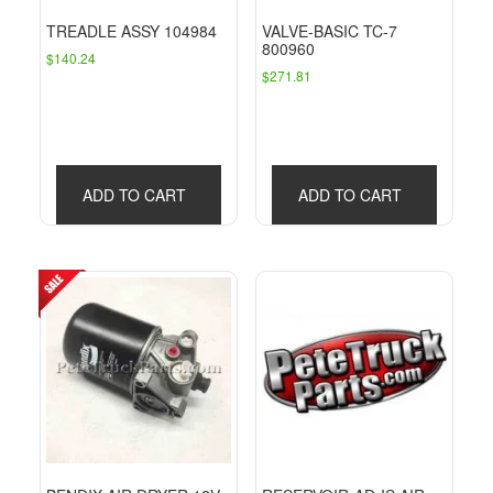
TREADLE ASSY 104984
VALVE-BASIC TC-7
800960
$
140.24
$
271.81
ADD TO CART
ADD TO CART