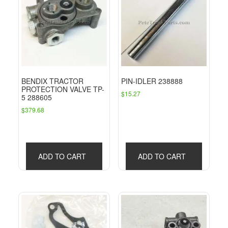
BENDIX TRACTOR
PIN-IDLER 238888
PROTECTION VALVE TP-
$
15.27
5 288605
$
379.68
ADD TO CART
ADD TO CART