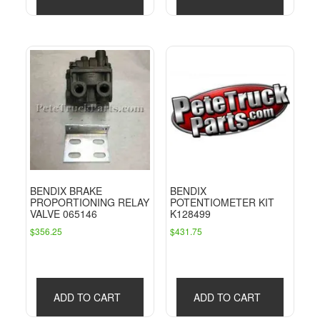
BENDIX BRAKE
BENDIX
PROPORTIONING RELAY
POTENTIOMETER KIT
VALVE 065146
K128499
$
356.25
$
431.75
ADD TO CART
ADD TO CART