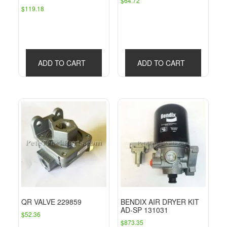
$
64.72
$
119.18
ADD TO CART
ADD TO CART
QR VALVE 229859
BENDIX AIR DRYER KIT
AD-SP 131031
$
52.36
$
873.35