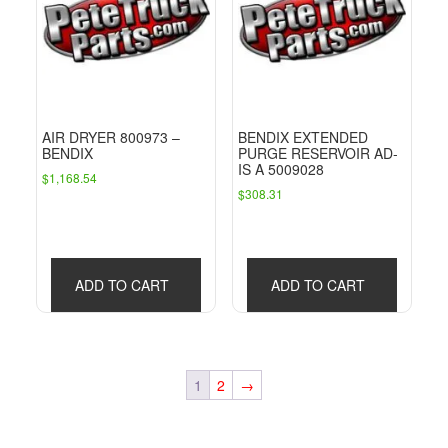
AIR DRYER 800973 –
BENDIX EXTENDED
BENDIX
PURGE RESERVOIR AD-
IS A 5009028
$
1,168.54
$
308.31
ADD TO CART
ADD TO CART
1
2
→