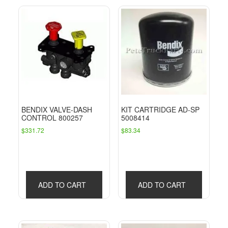
BENDIX VALVE-DASH
KIT CARTRIDGE AD-SP
CONTROL 800257
5008414
$
331.72
$
83.34
ADD TO CART
ADD TO CART