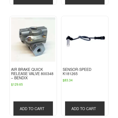
AIR BRAKE QUICK
SENSOR-SPEED
RELEASE VALVE 800348
K181265
– BENDIX
$
83.34
$
129.65
ADD TO CART
ADD TO CART