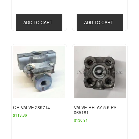
ADD TO CART
ADD TO CART
QR VALVE 289714
VALVE-RELAY 5.5 PSI
065181
$
113.36
$
130.91