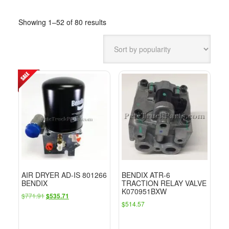
Sorted
Showing 1–52 of 80 results
by
popularity
AIR DRYER AD-IS 801266
BENDIX ATR-6
BENDIX
TRACTION RELAY VALVE
K070951BXW
Original
Current
$
771.91
$
535.71
$
514.57
price
price
was:
is:
$771.91.
$535.71.