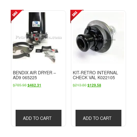
BENDIX AIR DRYER –
KIT-RETRO INTERNAL
AD9 065225
CHECK VAL K022105
Original
Current
Original
Current
$
785.98
$
213.80
$
462.31
$
129.58
price
price
price
price
was:
is:
was:
is:
$785.98.
$462.31.
$213.80.
$129.58.
ADD TO CART
ADD TO CART