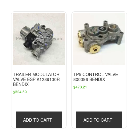
TRAILER MODULATOR
TP5 CONTROL VALVE
VALVE ESP K1289130R –
800396 BENDIX
BENDIX
$
473.21
$
324.59
ADD TO CART
ADD TO CART