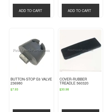
ADD TO CART
ADD TO CART
BUTTON-STOP E6 VALVE
COVER-RUBBER
236980
TREADLE 560320
$
7.93
$
30.98