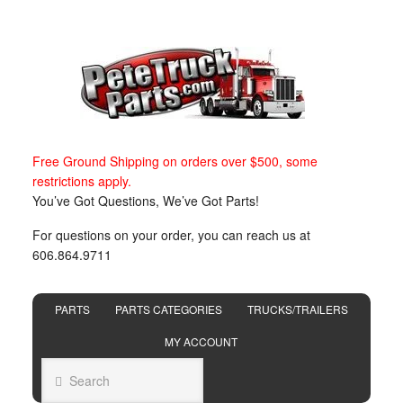
Free Ground Shipping on orders over $500, some
restrictions apply.
You’ve Got Questions, We’ve Got Parts!
For questions on your order, you can reach us at
606.864.9711
PARTS
PARTS CATEGORIES
TRUCKS/TRAILERS
MY ACCOUNT