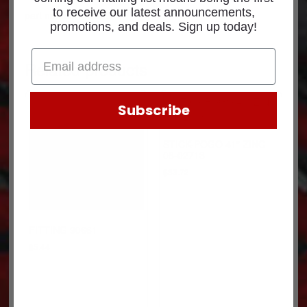
to receive our latest announcements,
part number: 72393
promotions, and deals. Sign up today!
Related products
Subscribe
STICK-POGO 41″ ZINC
08-02713
$
83.72
FITTING 90661
$
5.44