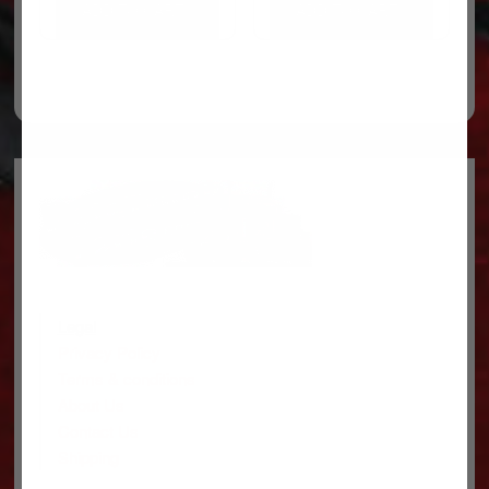
ADD TO CART
ADD TO CART
Legal
Privacy Policy
Terms & conditions
About Us
Contact Us
Shipping