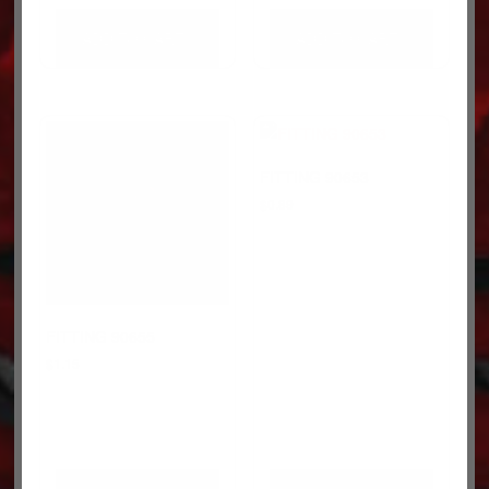
ADD TO CART
ADD TO CART
FITTING 90653
$
0.89
FITTING 90655
$
1.15