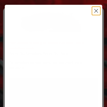
Free Ground Shipping on orders over $500, some
restrictions apply.
You’ve Got Questions, We’ve Got Parts!
For questions on your order, you can reach us at
606.864.9711
PARTS
PARTS CATEGORIES
TRUCKS/TRAILERS
MY ACCOUNT