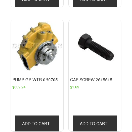
PUMP GP WTR 0R0705
CAP SCREW 2615615
$
639.24
$
1.69
ADD TO CART
ADD TO CART