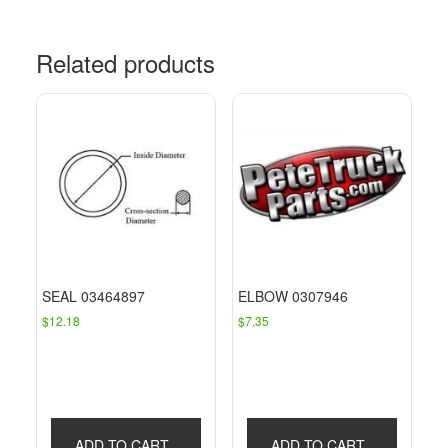
Related products
SEAL 03464897
ELBOW 0307946
$
12.18
$
7.35
ADD TO CART
ADD TO CART