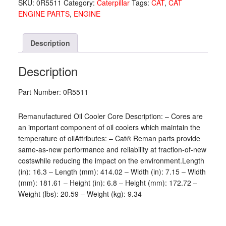
SKU:
0R5511
Category:
Caterpillar
Tags:
CAT
,
CAT
ENGINE PARTS
,
ENGINE
Description
Description
Part Number: 0R5511
Remanufactured Oil Cooler Core Description: – Cores are
an important component of oil coolers which maintain the
temperature of oilAttributes: – Cat® Reman parts provide
same-as-new performance and reliability at fraction-of-new
costswhile reducing the impact on the environment.Length
(in): 16.3 – Length (mm): 414.02 – Width (in): 7.15 – Width
(mm): 181.61 – Height (in): 6.8 – Height (mm): 172.72 –
Weight (lbs): 20.59 – Weight (kg): 9.34