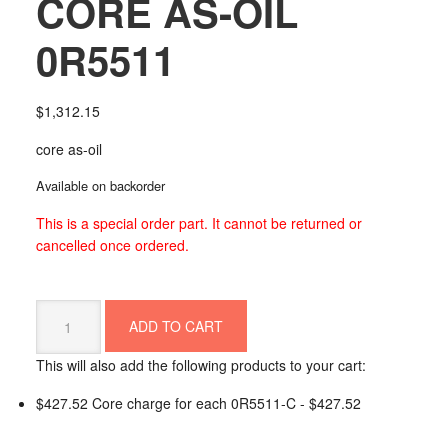
CORE AS-OIL
0R5511
$
1,312.15
core as-oil
Available on backorder
This is a special order part. It cannot be returned or
cancelled once ordered.
CORE
ADD TO CART
AS-
OIL
This will also add the following products to your cart:
0R5511
quantity
$427.52 Core charge for each 0R5511-C -
$
427.52