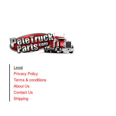
Legal
Privacy Policy
Terms & conditions
About Us
Contact Us
Shipping