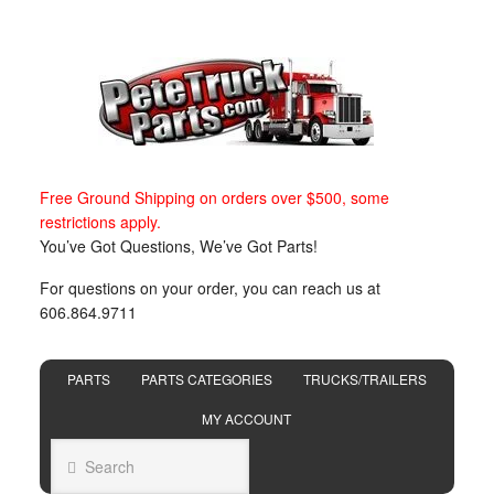
Free Ground Shipping on orders over $500, some
restrictions apply.
You’ve Got Questions, We’ve Got Parts!
For questions on your order, you can reach us at
606.864.9711
PARTS
PARTS CATEGORIES
TRUCKS/TRAILERS
MY ACCOUNT